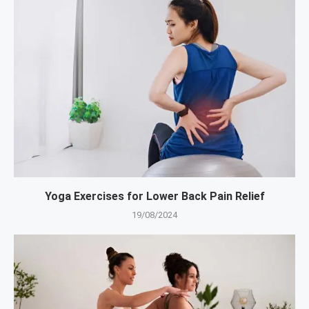
Yoga Exercises for Lower Back Pain Relief
19/08/2024