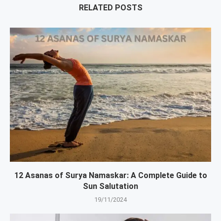
RELATED POSTS
12 Asanas of Surya Namaskar: A Complete Guide to
Sun Salutation
19/11/2024