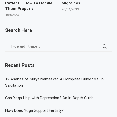
Patient – How To Handle
Migraines
Them Properly
20/04/2013
16/02/2013
Search Here
Recent Posts
12 Asanas of Surya Namaskar: A Complete Guide to Sun
Salutation
Can Yoga Help with Depression? An In-Depth Guide
How Does Yoga Support Fertility?