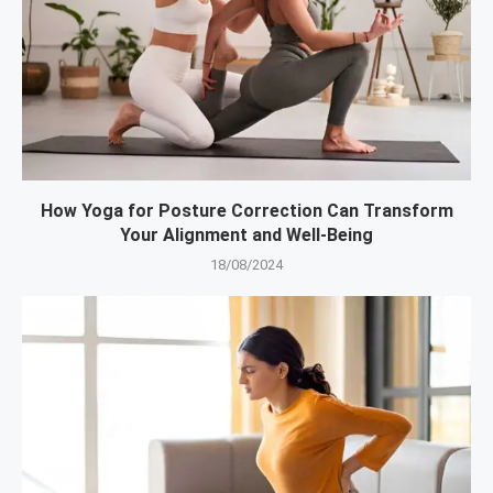
How Yoga for Posture Correction Can Transform
Your Alignment and Well-Being
18/08/2024