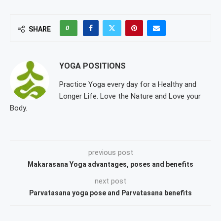
0
SHARE
YOGA POSITIONS
Practice Yoga every day for a Healthy and
Longer Life. Love the Nature and Love your
Body.
previous post
Makarasana Yoga advantages, poses and benefits
next post
Parvatasana yoga pose and Parvatasana benefits