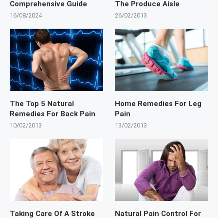
Comprehensive Guide
The Produce Aisle
16/08/2024
26/02/2013
The Top 5 Natural
Home Remedies For Leg
Remedies For Back Pain
Pain
10/02/2013
13/02/2013
Taking Care Of A Stroke
Natural Pain Control For