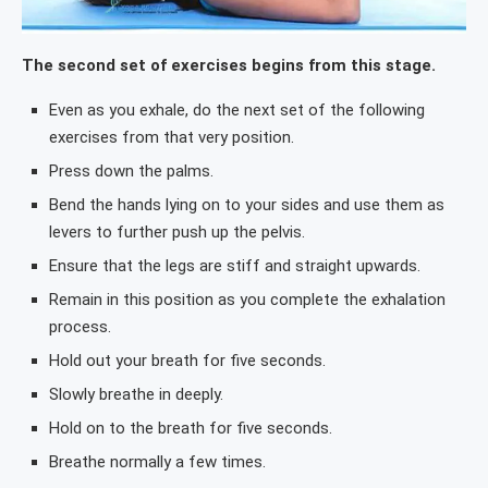
The second set of exercises begins from this stage.
Even as you exhale, do the next set of the following
exercises from that very position.
Press down the palms.
Bend the hands lying on to your sides and use them as
levers to further push up the pelvis.
Ensure that the legs are stiff and straight upwards.
Remain in this position as you complete the exhalation
process.
Hold out your breath for five seconds.
Slowly breathe in deeply.
Hold on to the breath for five seconds.
Breathe normally a few times.