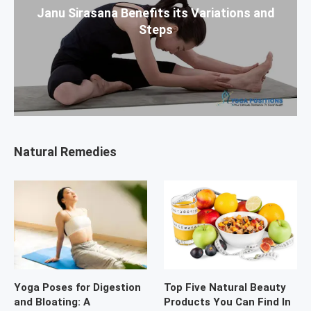
Janu Sirasana Benefits its Variations and
Steps
Natural Remedies
Yoga Poses for Digestion
Top Five Natural Beauty
and Bloating: A
Products You Can Find In