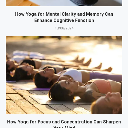
How Yoga for Mental Clarity and Memory Can
Enhance Cognitive Function
18/08/2024
How Yoga for Focus and Concentration Can Sharpen