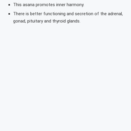
This asana promotes inner harmony.
There is better functioning and secretion of the adrenal,
gonad, pituitary and thyroid glands.