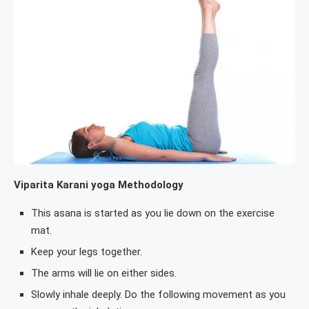
Viparita Karani yoga Methodology
This asana is started as you lie down on the exercise
mat.
Keep your legs together.
The arms will lie on either sides.
Slowly inhale deeply. Do the following movement as you