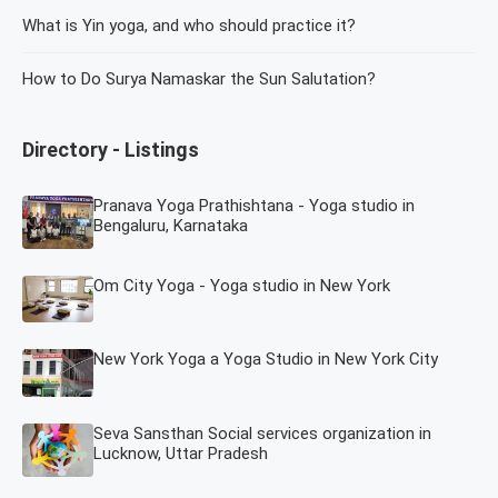
What is Yin yoga, and who should practice it?
How to Do Surya Namaskar the Sun Salutation?
Directory - Listings
Pranava Yoga Prathishtana - Yoga studio in
Bengaluru, Karnataka
Om City Yoga - Yoga studio in New York
New York Yoga a Yoga Studio in New York City
Seva Sansthan Social services organization in
Lucknow, Uttar Pradesh