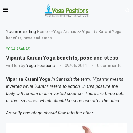
You are visiting
Home
>>
Yoga Asanas
>>
Viparita Karani Yoga
benefits, pose and steps
YOGA ASANAS
Viparita Karani Yoga benefits, pose and steps
written by
Yoga Positions
09/06/2011
0 comments
Viparita Karani Yoga
In Sanskrit the term, ‘Viparita’ means
inverted while ‘Karani’ refers to action. In this posture the
body will remain in an inverted position. There are three sets
of this exercises which should be done one after the other.
Actually one stage should flow into the other.