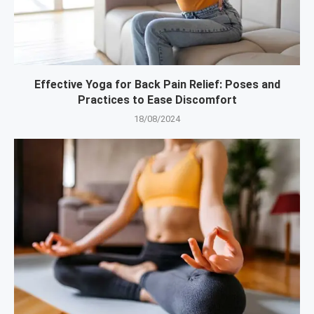
Effective Yoga for Back Pain Relief: Poses and
Practices to Ease Discomfort
18/08/2024