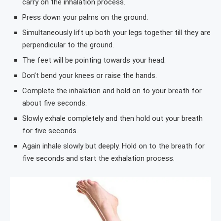
carry on the inhalation process.
Press down your palms on the ground.
Simultaneously lift up both your legs together till they are
perpendicular to the ground.
The feet will be pointing towards your head.
Don’t bend your knees or raise the hands.
Complete the inhalation and hold on to your breath for
about five seconds.
Slowly exhale completely and then hold out your breath
for five seconds.
Again inhale slowly but deeply. Hold on to the breath for
five seconds and start the exhalation process.