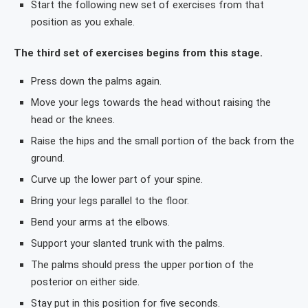
Start the following new set of exercises from that
position as you exhale.
The third set of exercises begins from this stage.
Press down the palms again.
Move your legs towards the head without raising the
head or the knees.
Raise the hips and the small portion of the back from the
ground.
Curve up the lower part of your spine.
Bring your legs parallel to the floor.
Bend your arms at the elbows.
Support your slanted trunk with the palms.
The palms should press the upper portion of the
posterior on either side.
Stay put in this position for five seconds.