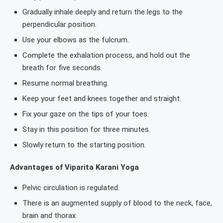
Gradually inhale deeply and return the legs to the
perpendicular position.
Use your elbows as the fulcrum.
Complete the exhalation process, and hold out the
breath for five seconds.
Resume normal breathing.
Keep your feet and knees together and straight.
Fix your gaze on the tips of your toes.
Stay in this position for three minutes.
Slowly return to the starting position.
Advantages of Viparita Karani Yoga
Pelvic circulation is regulated.
There is an augmented supply of blood to the neck, face,
brain and thorax.