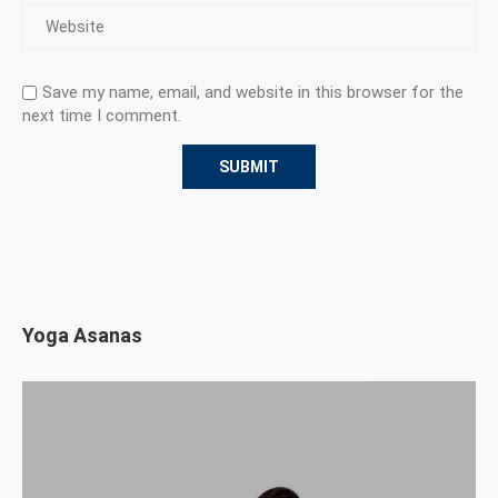
Save my name, email, and website in this browser for the
next time I comment.
Yoga Asanas