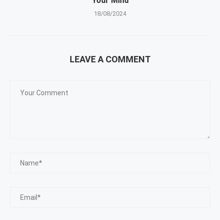
Your Mind
18/08/2024
LEAVE A COMMENT