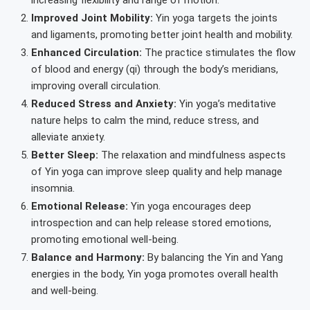
Improved Joint Mobility:
Yin yoga targets the joints
and ligaments, promoting better joint health and mobility.
Enhanced Circulation:
The practice stimulates the flow
of blood and energy (qi) through the body’s meridians,
improving overall circulation.
Reduced Stress and Anxiety:
Yin yoga’s meditative
nature helps to calm the mind, reduce stress, and
alleviate anxiety.
Better Sleep:
The relaxation and mindfulness aspects
of Yin yoga can improve sleep quality and help manage
insomnia.
Emotional Release:
Yin yoga encourages deep
introspection and can help release stored emotions,
promoting emotional well-being.
Balance and Harmony:
By balancing the Yin and Yang
energies in the body, Yin yoga promotes overall health
and well-being.