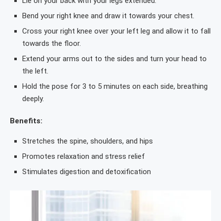
Lie on your back with your legs extended.
Bend your right knee and draw it towards your chest.
Cross your right knee over your left leg and allow it to fall
towards the floor.
Extend your arms out to the sides and turn your head to
the left.
Hold the pose for 3 to 5 minutes on each side, breathing
deeply.
Benefits:
Stretches the spine, shoulders, and hips
Promotes relaxation and stress relief
Stimulates digestion and detoxification