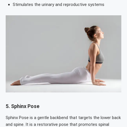
Stimulates the urinary and reproductive systems
5.
Sphinx Pose
Sphinx Pose is a gentle backbend that targets the lower back
and spine. It is a restorative pose that promotes spinal