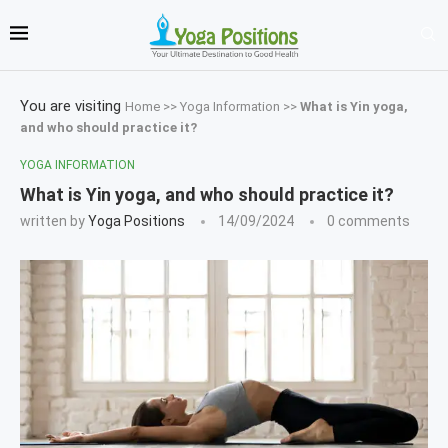
You are visiting
Home
>>
Yoga Information
>>
What is Yin yoga,
and who should practice it?
YOGA INFORMATION
What is Yin yoga, and who should practice it?
written by
Yoga Positions
14/09/2024
0 comments