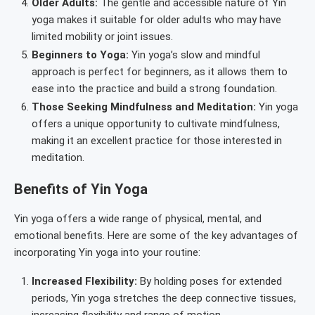
Older Adults:
The gentle and accessible nature of Yin
yoga makes it suitable for older adults who may have
limited mobility or joint issues.
Beginners to Yoga:
Yin yoga’s slow and mindful
approach is perfect for beginners, as it allows them to
ease into the practice and build a strong foundation.
Those Seeking Mindfulness and Meditation:
Yin yoga
offers a unique opportunity to cultivate mindfulness,
making it an excellent practice for those interested in
meditation.
Benefits of Yin Yoga
Yin yoga offers a wide range of physical, mental, and
emotional benefits. Here are some of the key advantages of
incorporating Yin yoga into your routine:
Increased Flexibility:
By holding poses for extended
periods, Yin yoga stretches the deep connective tissues,
increasing flexibility and range of motion.