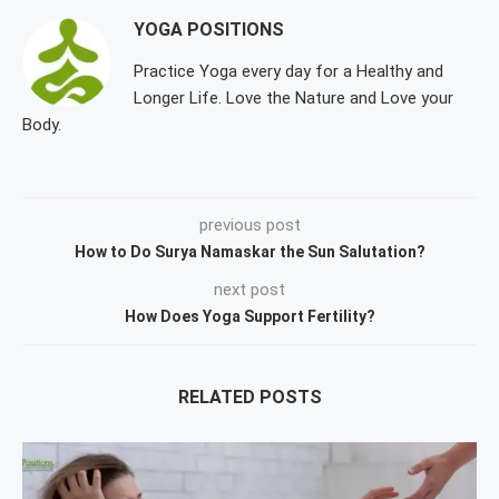
YOGA POSITIONS
Practice Yoga every day for a Healthy and
Longer Life. Love the Nature and Love your
Body.
previous post
How to Do Surya Namaskar the Sun Salutation?
next post
How Does Yoga Support Fertility?
RELATED POSTS