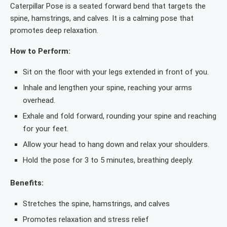
Caterpillar Pose is a seated forward bend that targets the
spine, hamstrings, and calves. It is a calming pose that
promotes deep relaxation.
How to Perform:
Sit on the floor with your legs extended in front of you.
Inhale and lengthen your spine, reaching your arms
overhead.
Exhale and fold forward, rounding your spine and reaching
for your feet.
Allow your head to hang down and relax your shoulders.
Hold the pose for 3 to 5 minutes, breathing deeply.
Benefits:
Stretches the spine, hamstrings, and calves
Promotes relaxation and stress relief