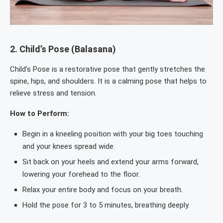
2.
Child’s Pose (Balasana)
Child’s Pose is a restorative pose that gently stretches the
spine, hips, and shoulders. It is a calming pose that helps to
relieve stress and tension.
How to Perform:
Begin in a kneeling position with your big toes touching
and your knees spread wide.
Sit back on your heels and extend your arms forward,
lowering your forehead to the floor.
Relax your entire body and focus on your breath.
Hold the pose for 3 to 5 minutes, breathing deeply.