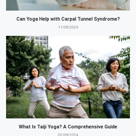
Can Yoga Help with Carpal Tunnel Syndrome?
11/09/2024
What Is Taiji Yoga? A Comprehensive Guide
02/09/2024