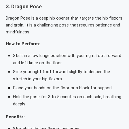
3.
Dragon Pose
Dragon Pose is a deep hip opener that targets the hip flexors
and groin. It is a challenging pose that requires patience and
mindfulness.
How to Perform:
Start in a low lunge position with your right foot forward
and left knee on the floor.
Slide your right foot forward slightly to deepen the
stretch in your hip flexors.
Place your hands on the floor or a block for support.
Hold the pose for 3 to 5 minutes on each side, breathing
deeply.
Benefits:
Stretches the hip flexors and groin