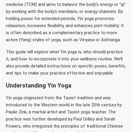
medicine (TCM) and aims to balance the body’s energy or “qi”
by working with the body’s meridians, or energy channels. By
holding poses for extended periods, Yin yoga promotes
relaxation, increases flexibility, and enhances joint mobility. It
is often described as a complementary practice to more
active (Yang) styles of yoga, such as Vinyasa or Ashtanga.
This guide will explore what Yin yoga is, who should practice
it, and how to incorporate it into your wellness routine. We’ll
also provide detailed instructions on specific poses, benefits,
and tips to make your practice effective and enjoyable.
Understanding Yin Yoga
Yin yoga originated from the Taoist tradition and was
introduced to the Western world in the late 20th century by
Paulie Zink, a martial artist and Taoist yoga teacher. The
practice was further developed by Paul Grilley and Sarah
Powers, who integrated the principles of traditional Chinese