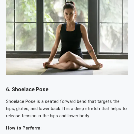
6.
Shoelace Pose
Shoelace Pose is a seated forward bend that targets the
hips, glutes, and lower back. It is a deep stretch that helps to
release tension in the hips and lower body.
How to Perform: