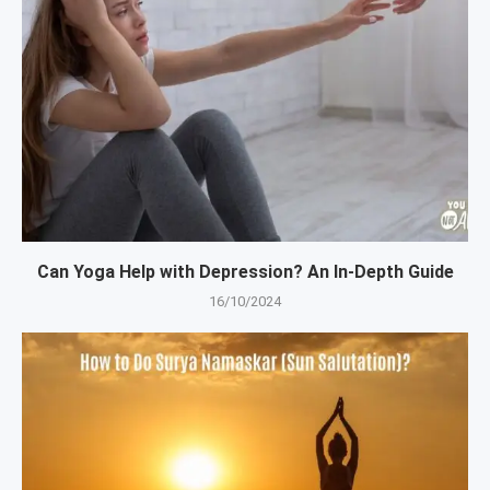
Can Yoga Help with Depression? An In-Depth Guide
16/10/2024