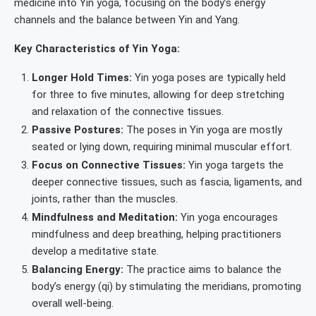
medicine into Yin yoga, focusing on the body’s energy
channels and the balance between Yin and Yang.
Key Characteristics of Yin Yoga:
Longer Hold Times:
Yin yoga poses are typically held
for three to five minutes, allowing for deep stretching
and relaxation of the connective tissues.
Passive Postures:
The poses in Yin yoga are mostly
seated or lying down, requiring minimal muscular effort.
Focus on Connective Tissues:
Yin yoga targets the
deeper connective tissues, such as fascia, ligaments, and
joints, rather than the muscles.
Mindfulness and Meditation:
Yin yoga encourages
mindfulness and deep breathing, helping practitioners
develop a meditative state.
Balancing Energy:
The practice aims to balance the
body’s energy (qi) by stimulating the meridians, promoting
overall well-being.