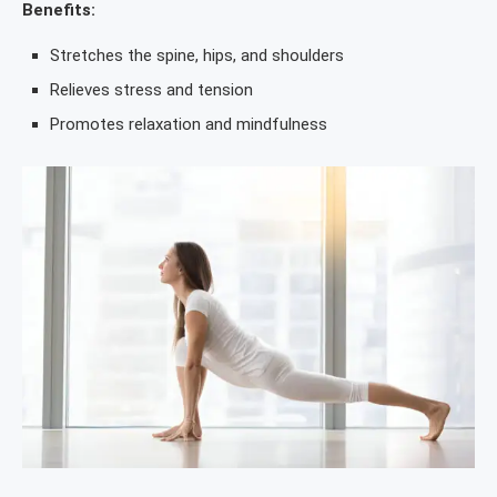
Benefits:
Stretches the spine, hips, and shoulders
Relieves stress and tension
Promotes relaxation and mindfulness