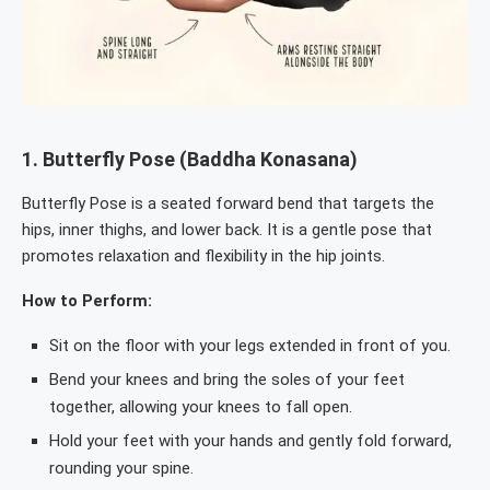
1.
Butterfly Pose (Baddha Konasana)
Butterfly Pose is a seated forward bend that targets the
hips, inner thighs, and lower back. It is a gentle pose that
promotes relaxation and flexibility in the hip joints.
How to Perform:
Sit on the floor with your legs extended in front of you.
Bend your knees and bring the soles of your feet
together, allowing your knees to fall open.
Hold your feet with your hands and gently fold forward,
rounding your spine.