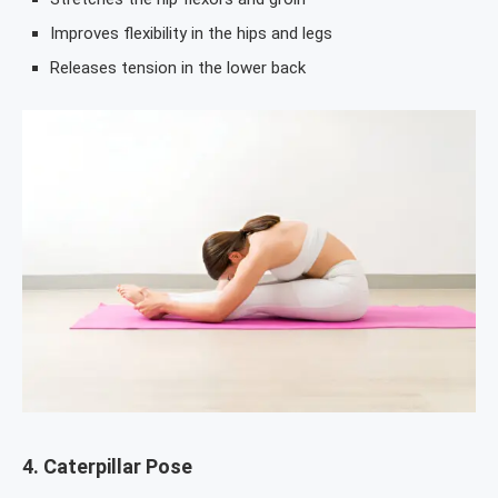
Improves flexibility in the hips and legs
Releases tension in the lower back
4.
Caterpillar Pose