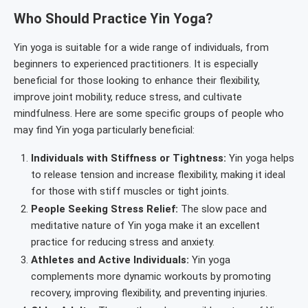
Who Should Practice Yin Yoga?
Yin yoga is suitable for a wide range of individuals, from
beginners to experienced practitioners. It is especially
beneficial for those looking to enhance their flexibility,
improve joint mobility, reduce stress, and cultivate
mindfulness. Here are some specific groups of people who
may find Yin yoga particularly beneficial:
Individuals with Stiffness or Tightness:
Yin yoga helps
to release tension and increase flexibility, making it ideal
for those with stiff muscles or tight joints.
People Seeking Stress Relief:
The slow pace and
meditative nature of Yin yoga make it an excellent
practice for reducing stress and anxiety.
Athletes and Active Individuals:
Yin yoga
complements more dynamic workouts by promoting
recovery, improving flexibility, and preventing injuries.