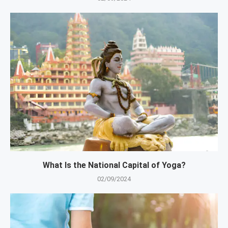
What Is the National Capital of Yoga?
02/09/2024