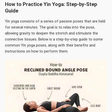
How to Practice Yin Yoga: Step-by-Step
Guide
Yin yoga consists of a series of passive poses that are held
for several minutes. The goal is to relax into the pose,
allowing gravity to deepen the stretch and stimulate the
connective tissues. Below is a step-by-step guide to some
common Yin yoga poses, along with their benefits and
instructions on how to perform them.