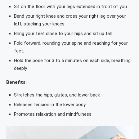
Sit on the floor with your legs extended in front of you.
Bend your right knee and cross your right leg over your
left, stacking your knees.
Bring your feet close to your hips and sit up tall.
Fold forward, rounding your spine and reaching for your
feet.
Hold the pose for 3 to 5 minutes on each side, breathing
deeply.
Benefits:
Stretches the hips, glutes, and lower back
Releases tension in the lower body
Promotes relaxation and mindfulness