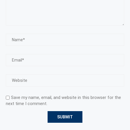
Save my name, email, and website in this browser for the
next time I comment.