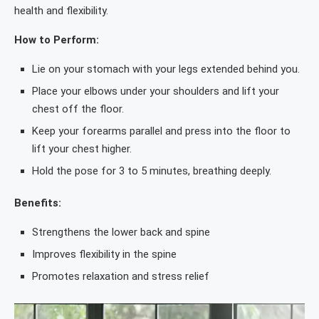
health and flexibility.
How to Perform:
Lie on your stomach with your legs extended behind you.
Place your elbows under your shoulders and lift your
chest off the floor.
Keep your forearms parallel and press into the floor to
lift your chest higher.
Hold the pose for 3 to 5 minutes, breathing deeply.
Benefits:
Strengthens the lower back and spine
Improves flexibility in the spine
Promotes relaxation and stress relief