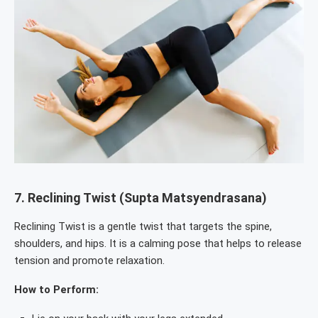
7.
Reclining Twist (Supta Matsyendrasana)
Reclining Twist is a gentle twist that targets the spine,
shoulders, and hips. It is a calming pose that helps to release
tension and promote relaxation.
How to Perform: