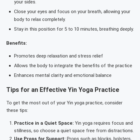
your sides.
Close your eyes and focus on your breath, allowing your
body to relax completely.
Stay in this position for 5 to 10 minutes, breathing deeply.
Benefits:
Promotes deep relaxation and stress relief
Allows the body to integrate the benefits of the practice
Enhances mental clarity and emotional balance
Tips for an Effective Yin Yoga Practice
To get the most out of your Yin yoga practice, consider
these tips:
Practice in a Quiet Space:
Yin yoga requires focus and
stillness, so choose a quiet space free from distractions.
Use Props for Support:
Props such as blocks, bolsters,