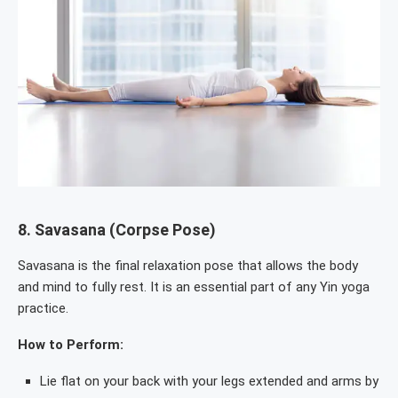
8.
Savasana (Corpse Pose)
Savasana is the final relaxation pose that allows the body
and mind to fully rest. It is an essential part of any Yin yoga
practice.
How to Perform:
Lie flat on your back with your legs extended and arms by