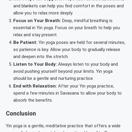
and blankets can help you find comfort in the poses and
allow you to relax more deeply.
Focus on Your Breath:
Deep, mindful breathing is
essential in Yin yoga. Focus on your breath to help you
relax and stay present.
Be Patient:
Yin yoga poses are held for several minutes,
so patience is key. Allow your body to gradually release
and deepen into the stretch.
Listen to Your Body:
Always listen to your body and
avoid pushing yourself beyond your limits. Yin yoga
should be a gentle and nurturing practice.
End with Relaxation:
After your Yin yoga practice,
spend a few minutes in Savasana to allow your body to
absorb the benefits.
Conclusion
Yin yoga is a gentle, meditative practice that offers a wide