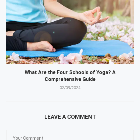
What Are the Four Schools of Yoga? A
Comprehensive Guide
02/09/2024
LEAVE A COMMENT