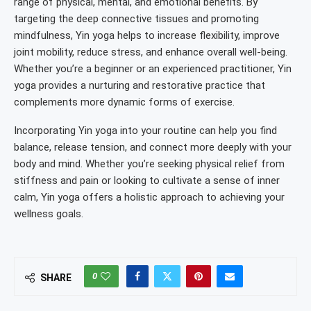
range of physical, mental, and emotional benefits. By
targeting the deep connective tissues and promoting
mindfulness, Yin yoga helps to increase flexibility, improve
joint mobility, reduce stress, and enhance overall well-being.
Whether you’re a beginner or an experienced practitioner, Yin
yoga provides a nurturing and restorative practice that
complements more dynamic forms of exercise.
Incorporating Yin yoga into your routine can help you find
balance, release tension, and connect more deeply with your
body and mind. Whether you’re seeking physical relief from
stiffness and pain or looking to cultivate a sense of inner
calm, Yin yoga offers a holistic approach to achieving your
wellness goals.
0
SHARE