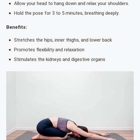
Allow your head to hang down and relax your shoulders.
Hold the pose for 3 to 5 minutes, breathing deeply.
Benefits:
Stretches the hips, inner thighs, and lower back
Promotes flexibility and relaxation
Stimulates the kidneys and digestive organs