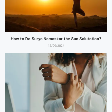
How to Do Surya Namaskar the Sun Salutation?
12/09/2024