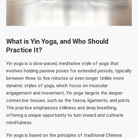
What is Yin Yoga, and Who Should
Practice It?
Yin yoga is a slow-paced, meditative style of yoga that
involves holding passive poses for extended periods, typically
between three to five minutes or even longer. Unlike more
dynamic styles of yoga, which focus on muscular
engagement and movement, Yin yoga targets the deeper
connective tissues, such as the fascia, ligaments, and joints.
The practice emphasizes stillness and deep breathing,
offering a unique opportunity to turn inward and cultivate
mindfulness.
Yin yoga is based on the principles of traditional Chinese