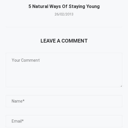
5 Natural Ways Of Staying Young
26/02/2013
LEAVE A COMMENT