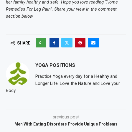
her family healthy and safe. Hope you love reading “Home
Remedies For Leg Pain”. Share your view in the comment
section below.
0
SHARE
YOGA POSITIONS
Practice Yoga every day for a Healthy and
Longer Life. Love the Nature and Love your
Body.
previous post
Men With Eating Disorders Provide Unique Problems