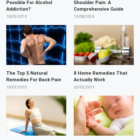
Possible For Alcohol
Shoulder Pain: A
Addiction?
Comprehensive Guide
18/02/2013
15/08/2024
The Top 5 Natural
8 Home Remedies That
Remedies For Back Pain
Actually Work
10/02/2013
20/02/2013