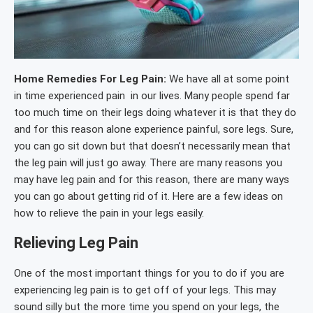
Home Remedies For Leg Pain:
We have all at some point
in time experienced pain in our lives. Many people spend far
too much time on their legs doing whatever it is that they do
and for this reason alone experience painful, sore legs. Sure,
you can go sit down but that doesn’t necessarily mean that
the leg pain will just go away. There are many reasons you
may have leg pain and for this reason, there are many ways
you can go about getting rid of it. Here are a few ideas on
how to relieve the pain in your legs easily.
Relieving Leg Pain
One of the most important things for you to do if you are
experiencing leg pain is to get off of your legs. This may
sound silly but the more time you spend on your legs, the