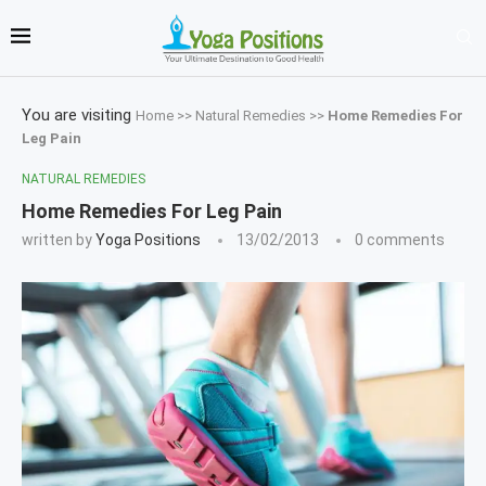
You are visiting
Home
>>
Natural Remedies
>>
Home Remedies For
Leg Pain
NATURAL REMEDIES
Home Remedies For Leg Pain
written by
Yoga Positions
13/02/2013
0 comments