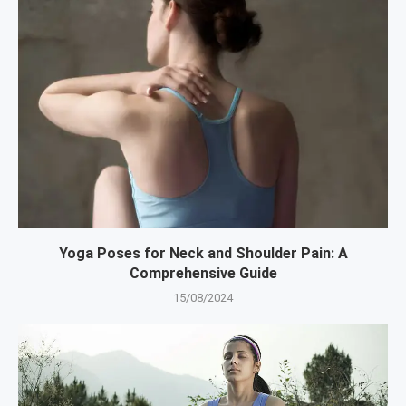
Yoga Poses for Neck and Shoulder Pain: A
Comprehensive Guide
15/08/2024