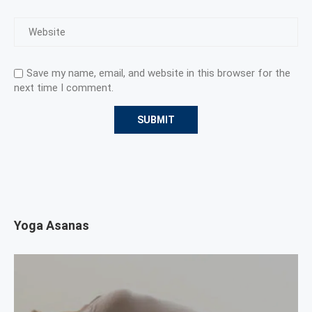
Save my name, email, and website in this browser for the
next time I comment.
Yoga Asanas