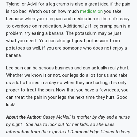
Tylenol or Advil for a leg cramp is also a great idea if the pain
is too bad. Watch out on how much
medication
you take
because when you’re in pain and medication is there it’s easy
to overdose on medication. Additionally, if leg cramp pain is a
problem, try eating a banana. The potassium may be just
what you need. You can also get great potassium from
potatoes as well, if you are someone who does not enjoy a
banana.
Leg pain can be serious business and can actually really hurt.
Whether we know it or not, our legs do a lot for us and take
us a lot of miles in a day so when they are hurting, it is only
proper to treat the pain. Now that you have a few ideas, you
can treat the pain in your legs the next time they hurt. Good
luck!
About the Author:
Casey McNeil is mother by day and a nurse
by night. She has to look out for her kids, so she uses
information from the experts at Diamond Edge Clinics to keep