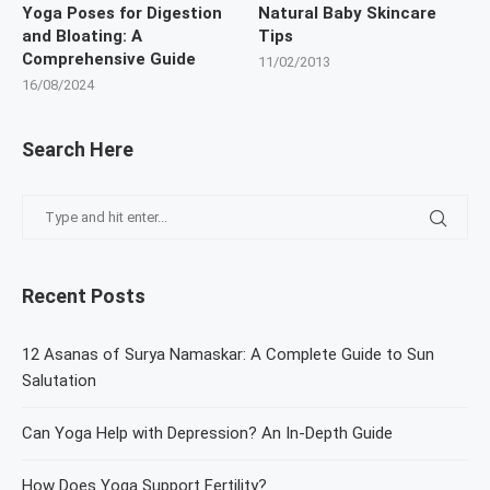
Yoga Poses for Digestion
Natural Baby Skincare
and Bloating: A
Tips
Comprehensive Guide
11/02/2013
16/08/2024
Search Here
Recent Posts
12 Asanas of Surya Namaskar: A Complete Guide to Sun
Salutation
Can Yoga Help with Depression? An In-Depth Guide
How Does Yoga Support Fertility?