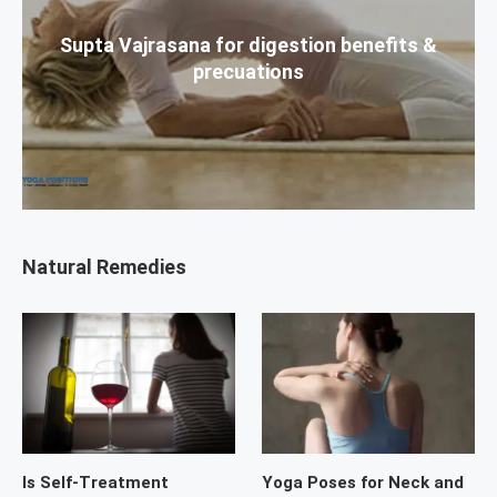
Supta Vajrasana for digestion benefits &
precuations
Natural Remedies
Is Self-Treatment
Yoga Poses for Neck and