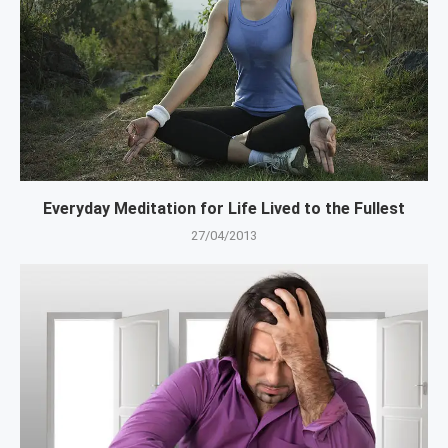
Everyday Meditation for Life Lived to the Fullest
27/04/2013