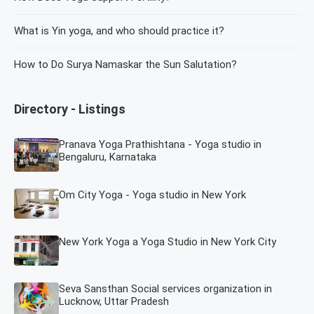
What is Yin yoga, and who should practice it?
How to Do Surya Namaskar the Sun Salutation?
Directory - Listings
Pranava Yoga Prathishtana - Yoga studio in
Bengaluru, Karnataka
Om City Yoga - Yoga studio in New York
New York Yoga a Yoga Studio in New York City
Seva Sansthan Social services organization in
Lucknow, Uttar Pradesh