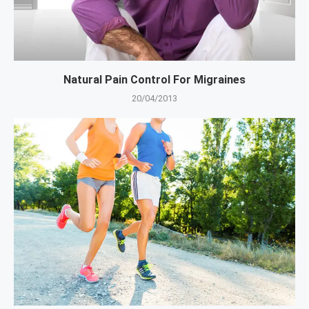
Natural Pain Control For Migraines
20/04/2013