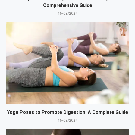
Comprehensive Guide
16/08/2024
Yoga Poses to Promote Digestion: A Complete Guide
16/08/2024