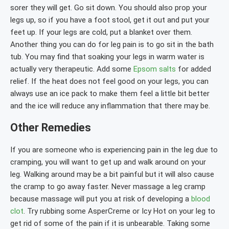
sorer they will get. Go sit down. You should also prop your
legs up, so if you have a foot stool, get it out and put your
feet up. If your legs are cold, put a blanket over them.
Another thing you can do for leg pain is to go sit in the bath
tub. You may find that soaking your legs in warm water is
actually very therapeutic. Add some
Epsom salts
for added
relief. If the heat does not feel good on your legs, you can
always use an ice pack to make them feel a little bit better
and the ice will reduce any inflammation that there may be.
Other Remedies
If you are someone who is experiencing pain in the leg due to
cramping, you will want to get up and walk around on your
leg. Walking around may be a bit painful but it will also cause
the cramp to go away faster. Never massage a leg cramp
because massage will put you at risk of developing a
blood
clot
. Try rubbing some AsperCreme or Icy Hot on your leg to
get rid of some of the pain if it is unbearable. Taking some