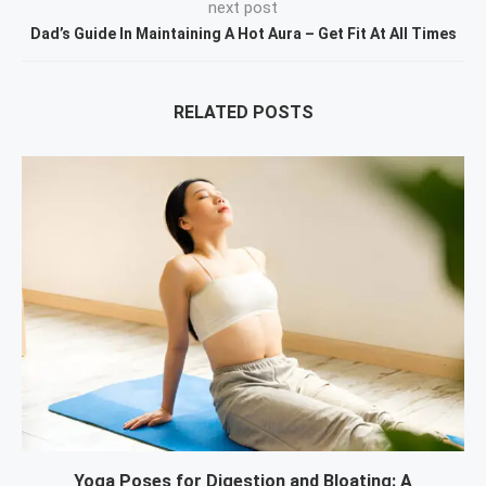
next post
Dad’s Guide In Maintaining A Hot Aura – Get Fit At All Times
RELATED POSTS
Yoga Poses for Digestion and Bloating: A