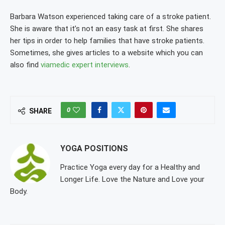
Barbara Watson experienced taking care of a stroke patient.
She is aware that it’s not an easy task at first. She shares
her tips in order to help families that have stroke patients.
Sometimes, she gives articles to a website which you can
also find
viamedic expert interviews
.
0
SHARE
YOGA POSITIONS
Practice Yoga every day for a Healthy and
Longer Life. Love the Nature and Love your
Body.