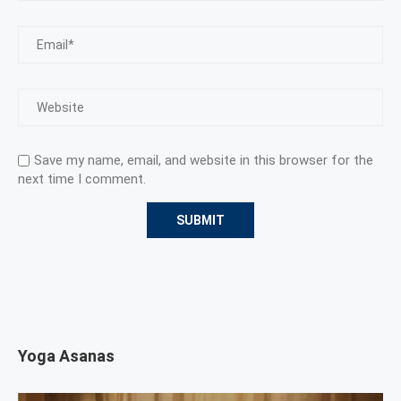
Save my name, email, and website in this browser for the
next time I comment.
Yoga Asanas