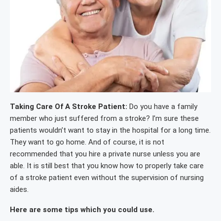
Taking Care Of A Stroke Patient:
Do you have a family
member who just suffered from a stroke? I’m sure these
patients wouldn’t want to stay in the hospital for a long time.
They want to go home. And of course, it is not
recommended that you hire a private nurse unless you are
able. It is still best that you know how to properly take care
of a stroke patient even without the supervision of nursing
aides.
Here are some tips which you could use.