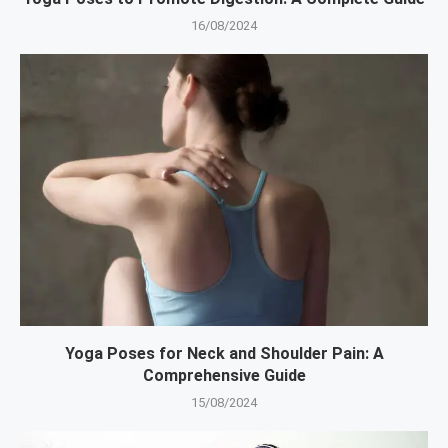
16/08/2024
Yoga Poses for Neck and Shoulder Pain: A
Comprehensive Guide
15/08/2024