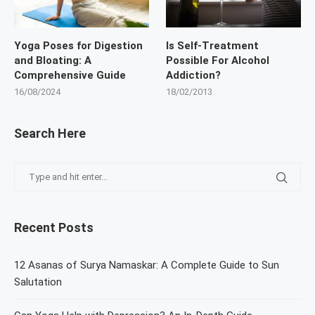
Yoga Poses for Digestion
Is Self-Treatment
and Bloating: A
Possible For Alcohol
Comprehensive Guide
Addiction?
16/08/2024
18/02/2013
Search Here
Recent Posts
12 Asanas of Surya Namaskar: A Complete Guide to Sun
Salutation