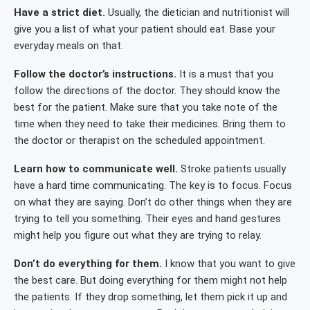
Have a strict diet.
Usually, the dietician and nutritionist will
give you a list of what your patient should eat. Base your
everyday meals on that.
Follow the doctor’s instructions.
It is a must that you
follow the directions of the doctor. They should know the
best for the patient. Make sure that you take note of the
time when they need to take their medicines. Bring them to
the doctor or therapist on the scheduled appointment.
Learn how to communicate well.
Stroke patients usually
have a hard time communicating. The key is to focus. Focus
on what they are saying. Don’t do other things when they are
trying to tell you something. Their eyes and hand gestures
might help you figure out what they are trying to relay.
Don’t do everything for them.
I know that you want to give
the best care. But doing everything for them might not help
the patients. If they drop something, let them pick it up and