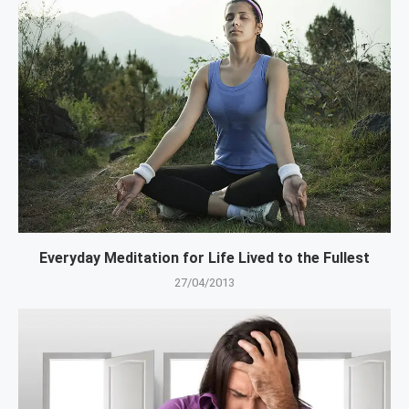
Everyday Meditation for Life Lived to the Fullest
27/04/2013