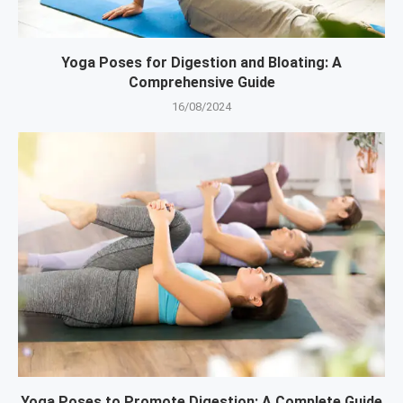
Yoga Poses for Digestion and Bloating: A
Comprehensive Guide
16/08/2024
Yoga Poses to Promote Digestion: A Complete Guide