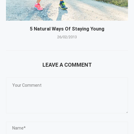
5 Natural Ways Of Staying Young
26/02/2013
LEAVE A COMMENT