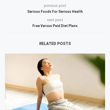
previous post
Serious Foods For Serious Health
next post
Free Versus Paid Diet Plans
RELATED POSTS