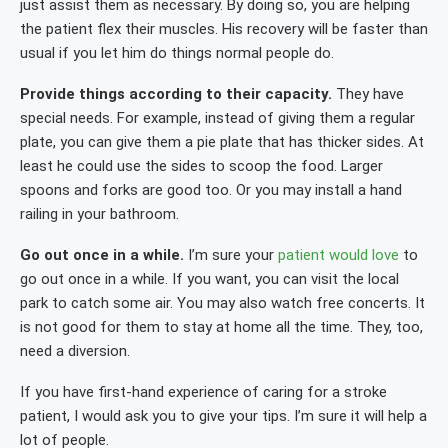
just assist them as necessary. By doing so, you are helping
the patient flex their muscles. His recovery will be faster than
usual if you let him do things normal people do.
Provide things according to their capacity.
They have
special needs. For example, instead of giving them a regular
plate, you can give them a pie plate that has thicker sides. At
least he could use the sides to scoop the food. Larger
spoons and forks are good too. Or you may install a hand
railing in your bathroom.
Go out once in a while.
I’m sure your
patient would love
to
go out once in a while. If you want, you can visit the local
park to catch some air. You may also watch free concerts. It
is not good for them to stay at home all the time. They, too,
need a diversion.
If you have first-hand experience of caring for a stroke
patient, I would ask you to give your tips. I’m sure it will help a
lot of people.