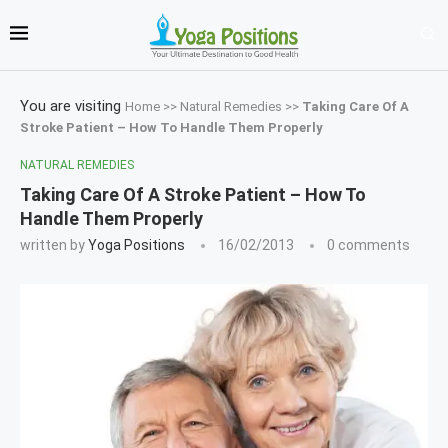
You are visiting
Home
>>
Natural Remedies
>>
Taking Care Of A
Stroke Patient – How To Handle Them Properly
NATURAL REMEDIES
Taking Care Of A Stroke Patient – How To
Handle Them Properly
written by
Yoga Positions
16/02/2013
0 comments