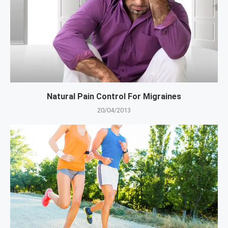
Natural Pain Control For Migraines
20/04/2013