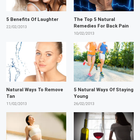
5 Benefits Of Laughter
The Top 5 Natural
Remedies For Back Pain
22/02/2013
10/02/2013
Natural Ways To Remove
5 Natural Ways Of Staying
Tan
Young
11/02/2013
26/02/2013