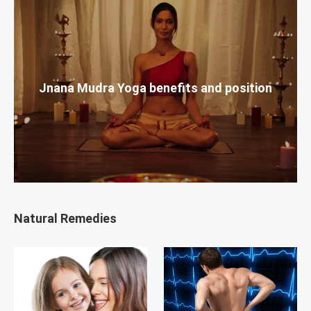
Jnana Mudra Yoga benefits and position
Natural Remedies