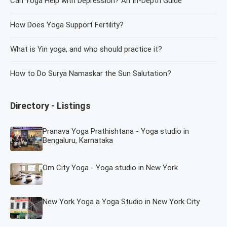
Can Yoga Help with Depression? An In-Depth Guide
How Does Yoga Support Fertility?
What is Yin yoga, and who should practice it?
How to Do Surya Namaskar the Sun Salutation?
Directory - Listings
Pranava Yoga Prathishtana - Yoga studio in
Bengaluru, Karnataka
Om City Yoga - Yoga studio in New York
New York Yoga a Yoga Studio in New York City