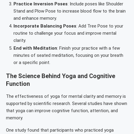
Practice Inversion Poses
: Include poses like Shoulder
Stand and Plow Pose to increase blood flow to the brain
and enhance memory.
Incorporate Balancing Poses
: Add Tree Pose to your
routine to challenge your focus and improve mental
clarity.
End with Meditation
: Finish your practice with a few
minutes of seated meditation, focusing on your breath
or a specific point.
The Science Behind Yoga and Cognitive
Function
The effectiveness of yoga for mental clarity and memory is
supported by scientific research. Several studies have shown
that yoga can improve cognitive function, attention, and
memory.
One study found that participants who practiced yoga