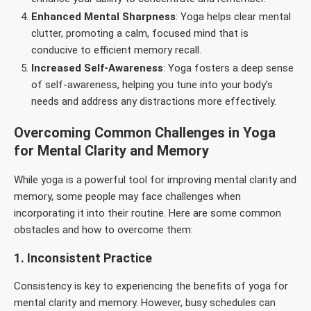
Enhanced Mental Sharpness
: Yoga helps clear mental
clutter, promoting a calm, focused mind that is
conducive to efficient memory recall.
Increased Self-Awareness
: Yoga fosters a deep sense
of self-awareness, helping you tune into your body’s
needs and address any distractions more effectively.
Overcoming Common Challenges in Yoga
for Mental Clarity and Memory
While yoga is a powerful tool for improving mental clarity and
memory, some people may face challenges when
incorporating it into their routine. Here are some common
obstacles and how to overcome them:
1.
Inconsistent Practice
Consistency is key to experiencing the benefits of yoga for
mental clarity and memory. However, busy schedules can