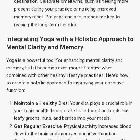
destination. Celebrate small wins, such as feeling more
present during your practice or noticing improved
memory recall. Patience and persistence are key to
reaping the long-term benefits.
Integrating Yoga with a Holistic Approach to
Mental Clarity and Memory
Yoga is a powerful tool for enhancing mental clarity and
memory, but it becomes even more effective when
combined with other healthy lifestyle practices. Here’s how
to create a holistic approach to improving your cognitive
function:
Maintain a Healthy Diet
: Your diet plays a crucial role in
your brain health. Incorporate brain-boosting foods like
leafy greens, nuts, and berries into your meals.
Get Regular Exercise
: Physical activity increases blood
flow to the brain and improves cognitive function.