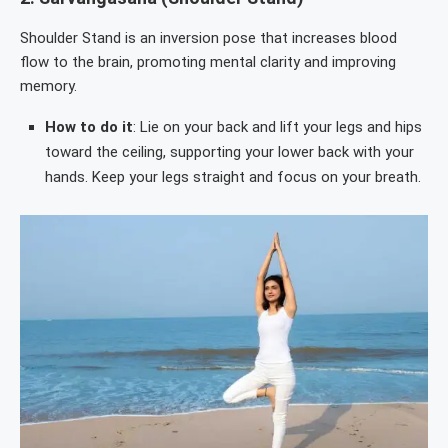
Shoulder Stand is an inversion pose that increases blood
flow to the brain, promoting mental clarity and improving
memory.
How to do it
: Lie on your back and lift your legs and hips
toward the ceiling, supporting your lower back with your
hands. Keep your legs straight and focus on your breath.