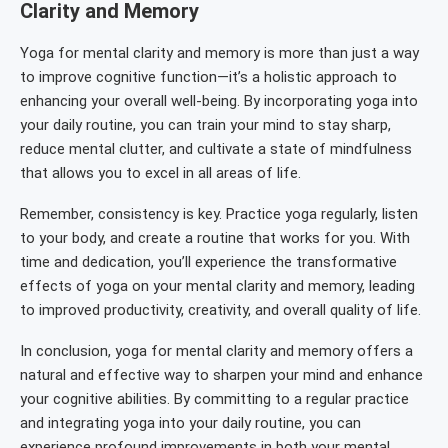
Clarity and Memory
Yoga for mental clarity and memory is more than just a way
to improve cognitive function—it’s a holistic approach to
enhancing your overall well-being. By incorporating yoga into
your daily routine, you can train your mind to stay sharp,
reduce mental clutter, and cultivate a state of mindfulness
that allows you to excel in all areas of life.
Remember, consistency is key. Practice yoga regularly, listen
to your body, and create a routine that works for you. With
time and dedication, you’ll experience the transformative
effects of yoga on your mental clarity and memory, leading
to improved productivity, creativity, and overall quality of life.
In conclusion, yoga for mental clarity and memory offers a
natural and effective way to sharpen your mind and enhance
your cognitive abilities. By committing to a regular practice
and integrating yoga into your daily routine, you can
experience profound improvements in both your mental