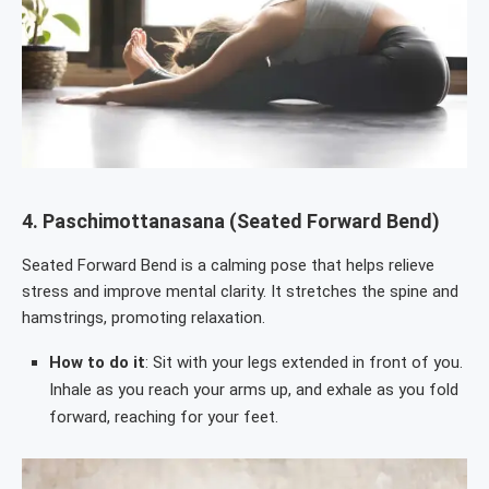
4.
Paschimottanasana (Seated Forward Bend)
Seated Forward Bend is a calming pose that helps relieve
stress and improve mental clarity. It stretches the spine and
hamstrings, promoting relaxation.
How to do it
: Sit with your legs extended in front of you.
Inhale as you reach your arms up, and exhale as you fold
forward, reaching for your feet.