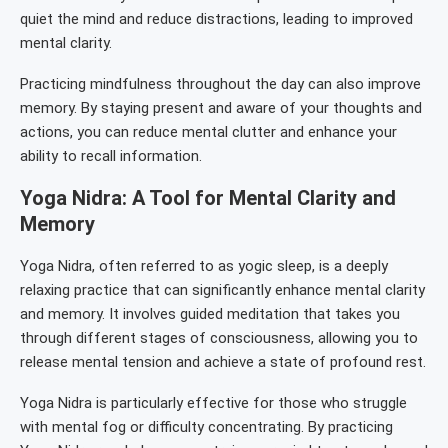
quiet the mind and reduce distractions, leading to improved
mental clarity.
Practicing mindfulness throughout the day can also improve
memory. By staying present and aware of your thoughts and
actions, you can reduce mental clutter and enhance your
ability to recall information.
Yoga Nidra: A Tool for Mental Clarity and
Memory
Yoga Nidra, often referred to as yogic sleep, is a deeply
relaxing practice that can significantly enhance mental clarity
and memory. It involves guided meditation that takes you
through different stages of consciousness, allowing you to
release mental tension and achieve a state of profound rest.
Yoga Nidra is particularly effective for those who struggle
with mental fog or difficulty concentrating. By practicing