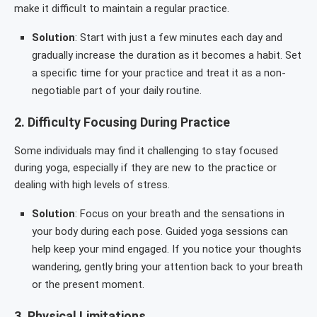
make it difficult to maintain a regular practice.
Solution
: Start with just a few minutes each day and
gradually increase the duration as it becomes a habit. Set
a specific time for your practice and treat it as a non-
negotiable part of your daily routine.
2.
Difficulty Focusing During Practice
Some individuals may find it challenging to stay focused
during yoga, especially if they are new to the practice or
dealing with high levels of stress.
Solution
: Focus on your breath and the sensations in
your body during each pose. Guided yoga sessions can
help keep your mind engaged. If you notice your thoughts
wandering, gently bring your attention back to your breath
or the present moment.
3.
Physical Limitations