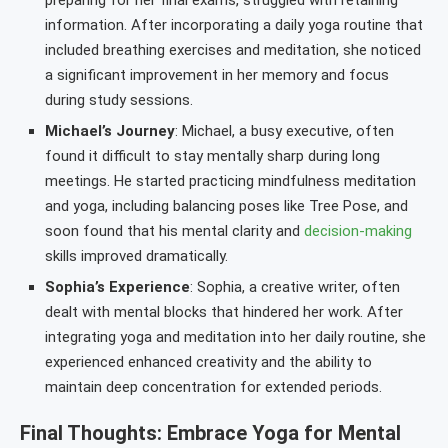
preparing for her final exams, struggled with retaining
information. After incorporating a daily yoga routine that
included breathing exercises and meditation, she noticed
a significant improvement in her memory and focus
during study sessions.
Michael’s Journey
: Michael, a busy executive, often
found it difficult to stay mentally sharp during long
meetings. He started practicing mindfulness meditation
and yoga, including balancing poses like Tree Pose, and
soon found that his mental clarity and
decision-making
skills improved dramatically.
Sophia’s Experience
: Sophia, a creative writer, often
dealt with mental blocks that hindered her work. After
integrating yoga and meditation into her daily routine, she
experienced enhanced creativity and the ability to
maintain deep concentration for extended periods.
Final Thoughts: Embrace Yoga for Mental