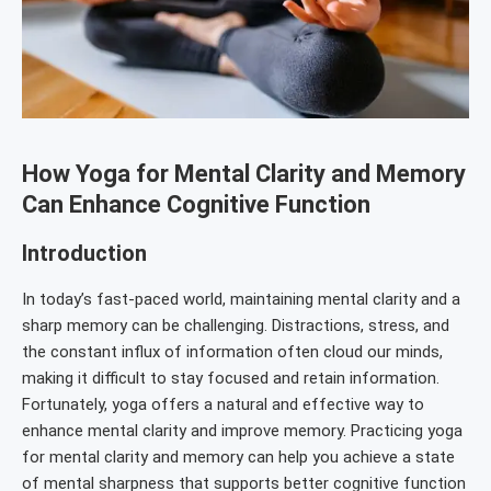
How Yoga for Mental Clarity and Memory
Can Enhance Cognitive Function
Introduction
In today’s fast-paced world, maintaining mental clarity and a
sharp memory can be challenging. Distractions, stress, and
the constant influx of information often cloud our minds,
making it difficult to stay focused and retain information.
Fortunately, yoga offers a natural and effective way to
enhance mental clarity and improve memory. Practicing yoga
for mental clarity and memory can help you achieve a state
of mental sharpness that supports better cognitive function