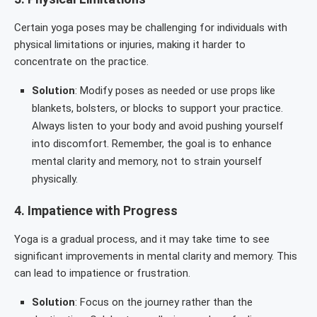
Certain yoga poses may be challenging for individuals with
physical limitations or injuries, making it harder to
concentrate on the practice.
Solution
: Modify poses as needed or use props like
blankets, bolsters, or blocks to support your practice.
Always listen to your body and avoid pushing yourself
into discomfort. Remember, the goal is to enhance
mental clarity and memory, not to strain yourself
physically.
4.
Impatience with Progress
Yoga is a gradual process, and it may take time to see
significant improvements in mental clarity and memory. This
can lead to impatience or frustration.
Solution
: Focus on the journey rather than the