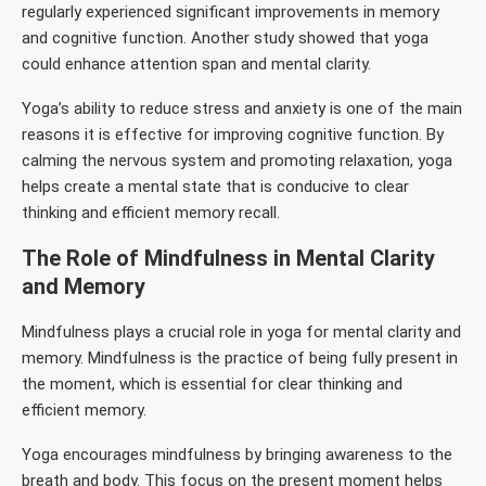
regularly experienced significant improvements in memory
and cognitive function. Another study showed that yoga
could enhance attention span and mental clarity.
Yoga’s ability to reduce stress and anxiety is one of the main
reasons it is effective for improving cognitive function. By
calming the nervous system and promoting relaxation, yoga
helps create a mental state that is conducive to clear
thinking and efficient memory recall.
The Role of Mindfulness in Mental Clarity
and Memory
Mindfulness plays a crucial role in yoga for mental clarity and
memory. Mindfulness is the practice of being fully present in
the moment, which is essential for clear thinking and
efficient memory.
Yoga encourages mindfulness by bringing awareness to the
breath and body. This focus on the present moment helps