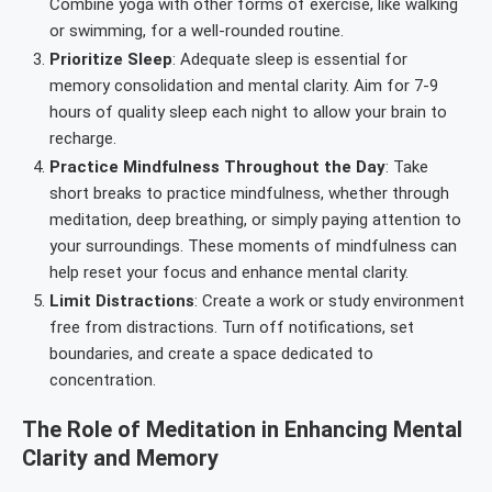
Combine yoga with other forms of exercise, like walking
or swimming, for a well-rounded routine.
Prioritize Sleep
: Adequate sleep is essential for
memory consolidation and mental clarity. Aim for 7-9
hours of quality sleep each night to allow your brain to
recharge.
Practice Mindfulness Throughout the Day
: Take
short breaks to practice mindfulness, whether through
meditation, deep breathing, or simply paying attention to
your surroundings. These moments of mindfulness can
help reset your focus and enhance mental clarity.
Limit Distractions
: Create a work or study environment
free from distractions. Turn off notifications, set
boundaries, and create a space dedicated to
concentration.
The Role of Meditation in Enhancing Mental
Clarity and Memory