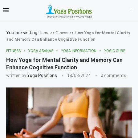
You are visiting
Home
>>
Fitness
>>
How Yoga for Mental Clarity
and Memory Can Enhance Cognitive Function
FITNESS
YOGA ASANAS
YOGA INFORMATION
YOGIC CURE
How Yoga for Mental Clarity and Memory Can
Enhance Cognitive Function
written by
Yoga Positions
18/08/2024
0 comments