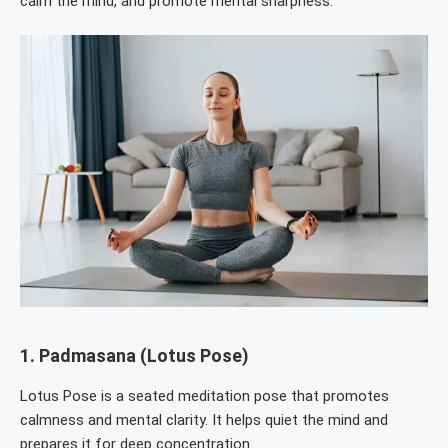
calm the mind, and promote mental sharpness.
1.
Padmasana (Lotus Pose)
Lotus Pose is a seated meditation pose that promotes
calmness and mental clarity. It helps quiet the mind and
prepares it for deep concentration.