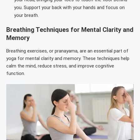
you. Support your back with your hands and focus on
your breath.
Breathing Techniques for Mental Clarity and
Memory
Breathing exercises, or pranayama, are an essential part of
yoga for mental clarity and memory. These techniques help
calm the mind, reduce stress, and improve cognitive
function.