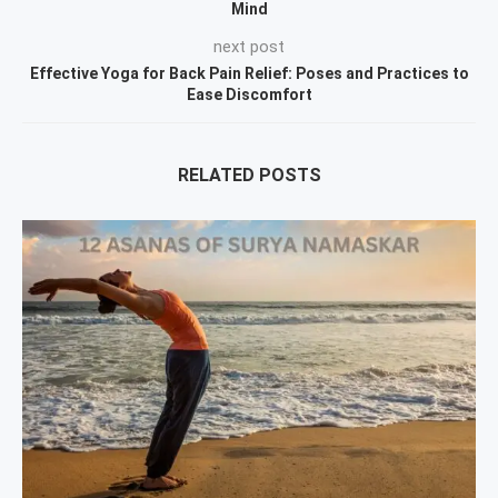
Mind
next post
Effective Yoga for Back Pain Relief: Poses and Practices to
Ease Discomfort
RELATED POSTS