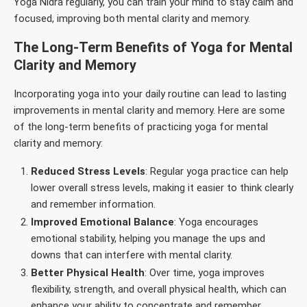
Yoga Nidra regularly, you can train your mind to stay calm and
focused, improving both mental clarity and memory.
The Long-Term Benefits of Yoga for Mental
Clarity and Memory
Incorporating yoga into your daily routine can lead to lasting
improvements in mental clarity and memory. Here are some
of the long-term benefits of practicing yoga for mental
clarity and memory:
Reduced Stress Levels
: Regular yoga practice can help
lower overall stress levels, making it easier to think clearly
and remember information.
Improved Emotional Balance
: Yoga encourages
emotional stability, helping you manage the ups and
downs that can interfere with mental clarity.
Better Physical Health
: Over time, yoga improves
flexibility, strength, and overall physical health, which can
enhance your ability to concentrate and remember.