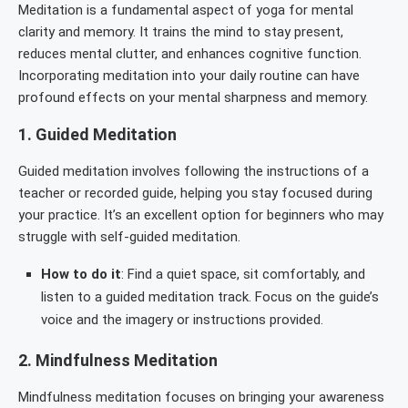
Meditation is a fundamental aspect of yoga for mental
clarity and memory. It trains the mind to stay present,
reduces mental clutter, and enhances cognitive function.
Incorporating meditation into your daily routine can have
profound effects on your mental sharpness and memory.
1.
Guided Meditation
Guided meditation involves following the instructions of a
teacher or recorded guide, helping you stay focused during
your practice. It’s an excellent option for beginners who may
struggle with self-guided meditation.
How to do it
: Find a quiet space, sit comfortably, and
listen to a guided meditation track. Focus on the guide’s
voice and the imagery or instructions provided.
2.
Mindfulness Meditation
Mindfulness meditation focuses on bringing your awareness