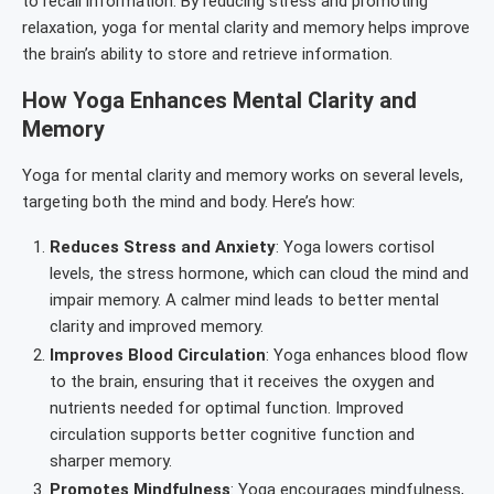
to recall information. By reducing stress and promoting
relaxation, yoga for mental clarity and memory helps improve
the brain’s ability to store and retrieve information.
How Yoga Enhances Mental Clarity and
Memory
Yoga for mental clarity and memory works on several levels,
targeting both the mind and body. Here’s how:
Reduces Stress and Anxiety
: Yoga lowers cortisol
levels, the stress hormone, which can cloud the mind and
impair memory. A calmer mind leads to better mental
clarity and improved memory.
Improves Blood Circulation
: Yoga enhances blood flow
to the brain, ensuring that it receives the oxygen and
nutrients needed for optimal function. Improved
circulation supports better cognitive function and
sharper memory.
Promotes Mindfulness
: Yoga encourages mindfulness,