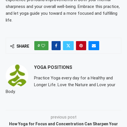
sharpness and your overall well-being. Embrace this practice,
and let yoga guide you toward a more focused and fulfilling
life.
0
SHARE
YOGA POSITIONS
Practice Yoga every day for a Healthy and
Longer Life. Love the Nature and Love your
Body.
previous post
How Yoga for Focus and Concentration Can Sharpen Your