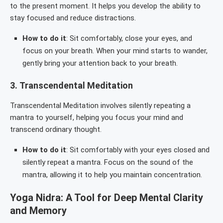
to the present moment. It helps you develop the ability to
stay focused and reduce distractions.
How to do it
: Sit comfortably, close your eyes, and
focus on your breath. When your mind starts to wander,
gently bring your attention back to your breath.
3.
Transcendental Meditation
Transcendental Meditation involves silently repeating a
mantra to yourself, helping you focus your mind and
transcend ordinary thought.
How to do it
: Sit comfortably with your eyes closed and
silently repeat a mantra. Focus on the sound of the
mantra, allowing it to help you maintain concentration.
Yoga Nidra: A Tool for Deep Mental Clarity
and Memory