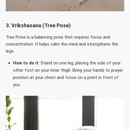
3.
Vrikshasana (Tree Pose)
Tree Pose is a balancing pose that requires focus and
concentration. It helps calm the mind and strengthens the
legs.
How to do it
: Stand on one leg, placing the sole of your
other foot on your inner thigh. Bring your hands to prayer
position at your chest and focus on a point in front of
you.