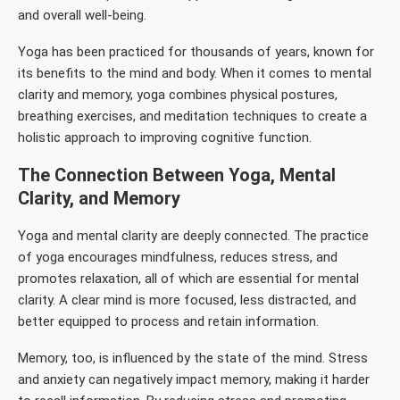
and overall well-being.
Yoga has been practiced for thousands of years, known for
its benefits to the mind and body. When it comes to mental
clarity and memory, yoga combines physical postures,
breathing exercises, and meditation techniques to create a
holistic approach to improving cognitive function.
The Connection Between Yoga, Mental
Clarity, and Memory
Yoga and mental clarity are deeply connected. The practice
of yoga encourages mindfulness, reduces stress, and
promotes relaxation, all of which are essential for mental
clarity. A clear mind is more focused, less distracted, and
better equipped to process and retain information.
Memory, too, is influenced by the state of the mind. Stress
and anxiety can negatively impact memory, making it harder