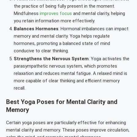
the practice of being fully present in the moment.
Mindfulness
improves focus
and mental clarity, helping
you retain information more effectively.
Balances Hormones
: Hormonal imbalances can impact
memory and mental clarity. Yoga helps regulate
hormones, promoting a balanced state of mind
conducive to clear thinking.
Strengthens the Nervous System
: Yoga activates the
parasympathetic nervous system, which promotes
relaxation and reduces mental fatigue. A relaxed mind is
more capable of clear thinking and efficient memory
recall.
Best Yoga Poses for Mental Clarity and
Memory
Certain yoga poses are particularly effective for enhancing
mental clarity and memory. These poses improve circulation,