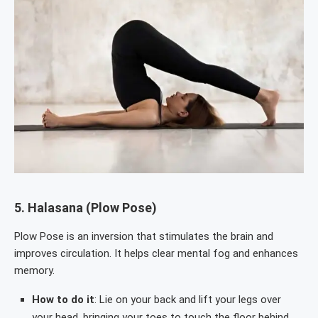
5.
Halasana (Plow Pose)
Plow Pose is an inversion that stimulates the brain and
improves circulation. It helps clear mental fog and enhances
memory.
How to do it
: Lie on your back and lift your legs over
your head, bringing your toes to touch the floor behind