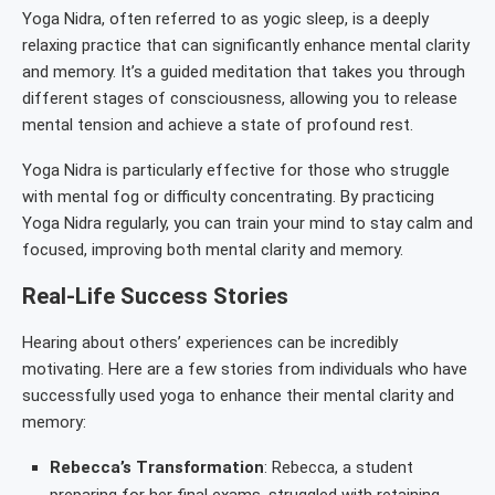
Yoga Nidra, often referred to as yogic sleep, is a deeply
relaxing practice that can significantly enhance mental clarity
and memory. It’s a guided meditation that takes you through
different stages of consciousness, allowing you to release
mental tension and achieve a state of profound rest.
Yoga Nidra is particularly effective for those who struggle
with mental fog or difficulty concentrating. By practicing
Yoga Nidra regularly, you can train your mind to stay calm and
focused, improving both mental clarity and memory.
Real-Life Success Stories
Hearing about others’ experiences can be incredibly
motivating. Here are a few stories from individuals who have
successfully used yoga to enhance their mental clarity and
memory:
Rebecca’s Transformation
: Rebecca, a student