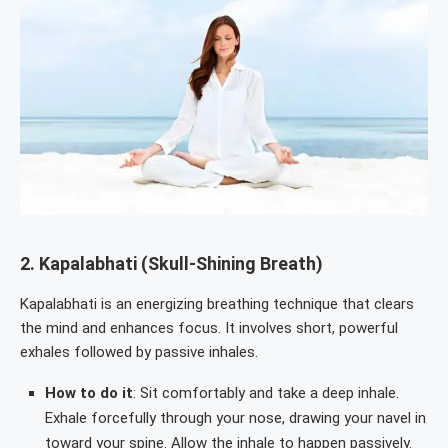
2.
Kapalabhati (Skull-Shining Breath)
Kapalabhati is an energizing breathing technique that clears
the mind and enhances focus. It involves short, powerful
exhales followed by passive inhales.
How to do it
: Sit comfortably and take a deep inhale.
Exhale forcefully through your nose, drawing your navel in
toward your spine. Allow the inhale to happen passively.