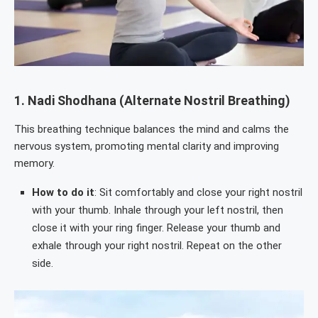
1.
Nadi Shodhana (Alternate Nostril Breathing)
This breathing technique balances the mind and calms the
nervous system, promoting mental clarity and improving
memory.
How to do it
: Sit comfortably and close your right nostril
with your thumb. Inhale through your left nostril, then
close it with your ring finger. Release your thumb and
exhale through your right nostril. Repeat on the other
side.