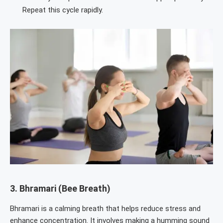
Repeat this cycle rapidly.
3.
Bhramari (Bee Breath)
Bhramari is a calming breath that helps reduce stress and
enhance concentration. It involves making a humming sound