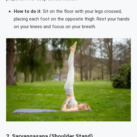
How to do it
: Sit on the floor with your legs crossed,
placing each foot on the opposite thigh. Rest your hands
on your knees and focus on your breath.
2.
Sarvangasana (Shoulder Stand)