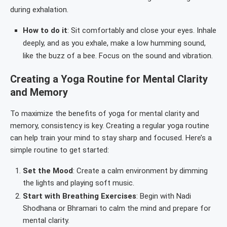
during exhalation.
How to do it
: Sit comfortably and close your eyes. Inhale
deeply, and as you exhale, make a low humming sound,
like the buzz of a bee. Focus on the sound and vibration.
Creating a Yoga Routine for Mental Clarity
and Memory
To maximize the benefits of yoga for mental clarity and
memory, consistency is key. Creating a regular yoga routine
can help train your mind to stay sharp and focused. Here’s a
simple routine to get started:
Set the Mood
: Create a calm environment by dimming
the lights and playing soft music.
Start with Breathing Exercises
: Begin with Nadi
Shodhana or Bhramari to calm the mind and prepare for
mental clarity.