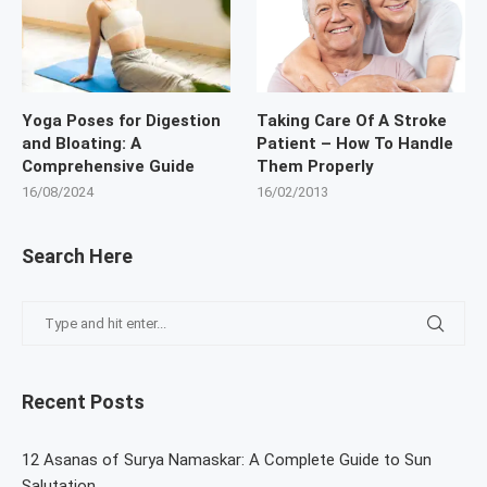
Yoga Poses for Digestion
Taking Care Of A Stroke
and Bloating: A
Patient – How To Handle
Comprehensive Guide
Them Properly
16/08/2024
16/02/2013
Search Here
Recent Posts
12 Asanas of Surya Namaskar: A Complete Guide to Sun
Salutation