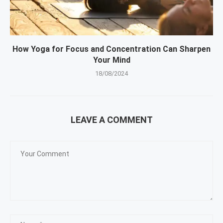
How Yoga for Focus and Concentration Can Sharpen
Your Mind
18/08/2024
LEAVE A COMMENT