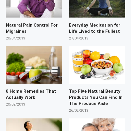
Natural Pain Control For
Everyday Meditation for
Migraines
Life Lived to the Fullest
20/04/2013
27/04/2013
8 Home Remedies That
Top Five Natural Beauty
Actually Work
Products You Can Find In
The Produce Aisle
20/02/2013
26/02/2013