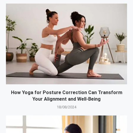
How Yoga for Posture Correction Can Transform
Your Alignment and Well-Being
18/08/2024