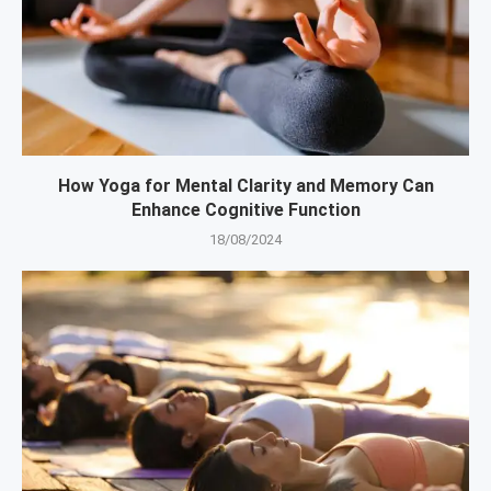
How Yoga for Mental Clarity and Memory Can
Enhance Cognitive Function
18/08/2024