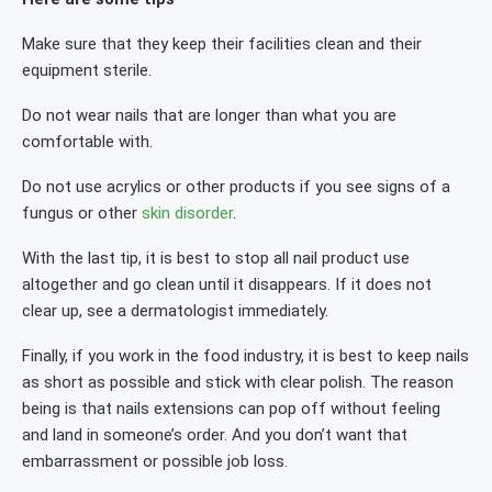
Make sure that they keep their facilities clean and their
equipment sterile.
Do not wear nails that are longer than what you are
comfortable with.
Do not use acrylics or other products if you see signs of a
fungus or other
skin disorder
.
With the last tip, it is best to stop all nail product use
altogether and go clean until it disappears. If it does not
clear up, see a dermatologist immediately.
Finally, if you work in the food industry, it is best to keep nails
as short as possible and stick with clear polish. The reason
being is that nails extensions can pop off without feeling
and land in someone’s order. And you don’t want that
embarrassment or possible job loss.