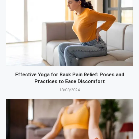
Effective Yoga for Back Pain Relief: Poses and
Practices to Ease Discomfort
18/08/2024