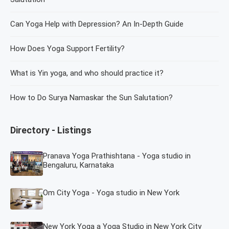
Can Yoga Help with Depression? An In-Depth Guide
How Does Yoga Support Fertility?
What is Yin yoga, and who should practice it?
How to Do Surya Namaskar the Sun Salutation?
Directory - Listings
Pranava Yoga Prathishtana - Yoga studio in
Bengaluru, Karnataka
Om City Yoga - Yoga studio in New York
New York Yoga a Yoga Studio in New York City