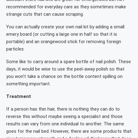
recommended for everyday care as they sometimes make
strange cuts that can cause scraping.
You can actually create your own nail kit by adding a small
emery board (or cutting a large one in half so that it is
portable) and an orangewood stick for removing foreign
particles.
Some like to carry around a spare bottle of nail polish. These
days, it would be wise to use the peel-away polish so that
you won’t take a chance on the bottle content spilling on
something important.
Treatment
If a person has thin hair, there is nothing they can do to
reverse this without maybe seeing a specialist and those
results can vary from one individual to another. The same
goes for the nail bed. However, there are some products that