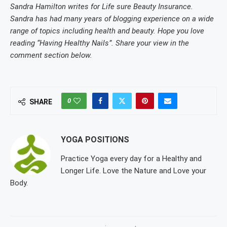
Sandra Hamilton writes for Life sure Beauty Insurance.
Sandra has had many years of blogging experience on a wide
range of topics including health and beauty. Hope you love
reading “Having Healthy Nails”. Share your view in the
comment section below.
0
SHARE
YOGA POSITIONS
Practice Yoga every day for a Healthy and
Longer Life. Love the Nature and Love your
Body.