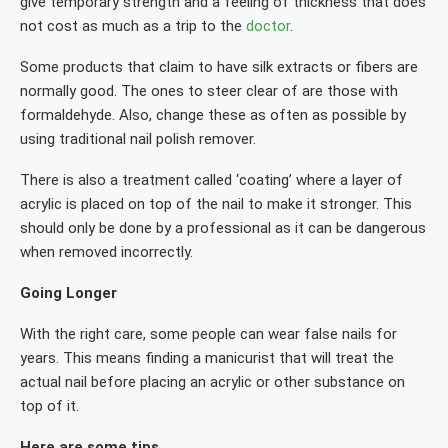
give temporary strength and a feeling of thickness that does
not cost as much as a trip to the
doctor
.
Some products that claim to have silk extracts or fibers are
normally good. The ones to steer clear of are those with
formaldehyde. Also, change these as often as possible by
using traditional nail polish remover.
There is also a treatment called ‘coating’ where a layer of
acrylic is placed on top of the nail to make it stronger. This
should only be done by a professional as it can be dangerous
when removed incorrectly.
Going Longer
With the right care, some people can wear false nails for
years. This means finding a manicurist that will treat the
actual nail before placing an acrylic or other substance on
top of it.
Here are some tips