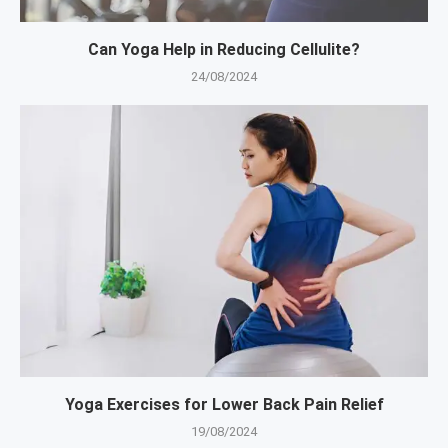
Can Yoga Help in Reducing Cellulite?
24/08/2024
Yoga Exercises for Lower Back Pain Relief
19/08/2024