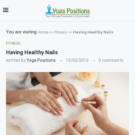
You are visiting
Home
>>
Fitness
>>
Having Healthy Nails
FITNESS
Having Healthy Nails
written by
Yoga Positions
15/02/2013
0 comments