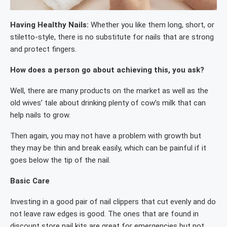
Having Healthy Nails:
Whether you like them long, short, or
stiletto-style, there is no substitute for nails that are strong
and protect fingers.
How does a person go about achieving this, you ask?
Well, there are many products on the market as well as the
old wives’ tale about drinking plenty of cow’s milk that can
help nails to grow.
Then again, you may not have a problem with growth but
they may be thin and break easily, which can be painful if it
goes below the tip of the nail.
Basic Care
Investing in a good pair of nail clippers that cut evenly and do
not leave raw edges is good. The ones that are found in
discount store nail kits are great for emergencies but not