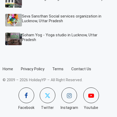
Seva Sansthan Social services organization in
Lucknow, Uttar Pradesh
Soham Yog - Yoga studio in Lucknow, Uttar
Pradesh
Home
Privacy Policy
Terms
Contact Us
© 2009 – 2026 HolidayYP – All Right Reserved.
Facebook
Twitter
Instagram
Youtube