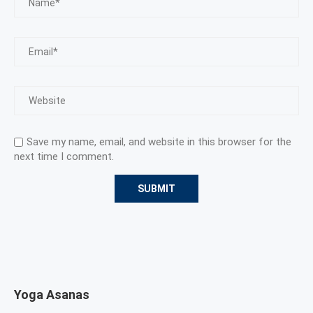
Save my name, email, and website in this browser for the
next time I comment.
Yoga Asanas