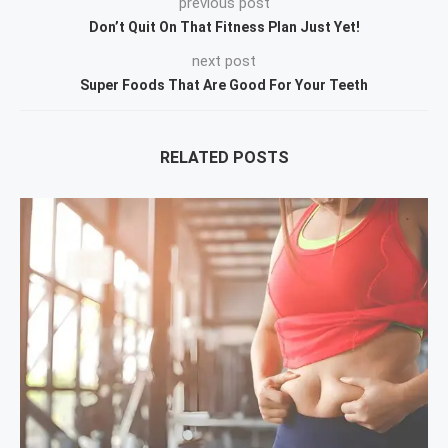
previous post
Don’t Quit On That Fitness Plan Just Yet!
next post
Super Foods That Are Good For Your Teeth
RELATED POSTS