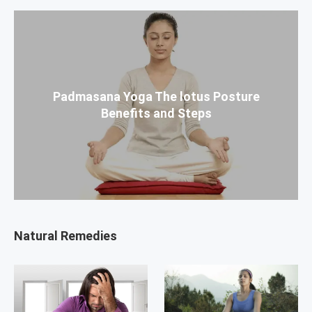
Padmasana Yoga The lotus Posture
Benefits and Steps
Natural Remedies