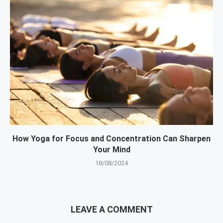
How Yoga for Focus and Concentration Can Sharpen
Your Mind
18/08/2024
LEAVE A COMMENT