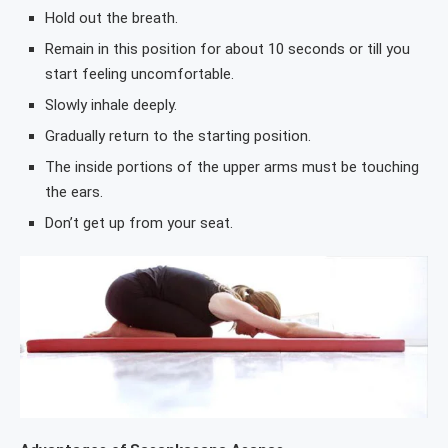
Hold out the breath.
Remain in this position for about 10 seconds or till you
start feeling uncomfortable.
Slowly inhale deeply.
Gradually return to the starting position.
The inside portions of the upper arms must be touching
the ears.
Don’t get up from your seat.