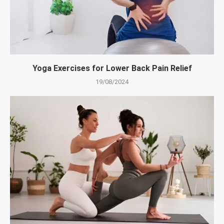
Yoga Exercises for Lower Back Pain Relief
19/08/2024