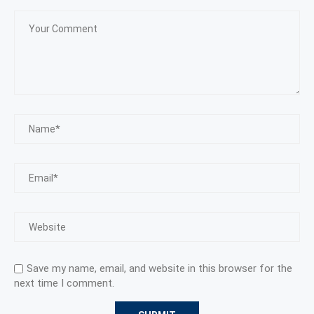
Save my name, email, and website in this browser for the
next time I comment.