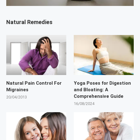
Natural Remedies
Natural Pain Control For
Yoga Poses for Digestion
Migraines
and Bloating: A
Comprehensive Guide
20/04/2013
16/08/2024