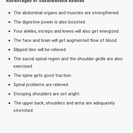
Advantages of Sasankasana Asanas
The abdominal organs and muscles are strengthened.
The digestive power is also boosted.
Your ankles, insteps and knees will also get energized.
The face and brain will get augmented flow of blood.
Slipped disc will be relieved.
The sacral spinal region and the shoulder girdle are also
exercised.
The spine gets good traction.
Spinal problems are relieved.
Stooping shoulders are set aright.
The upper back, shoulders and arms are adequately
stretched.