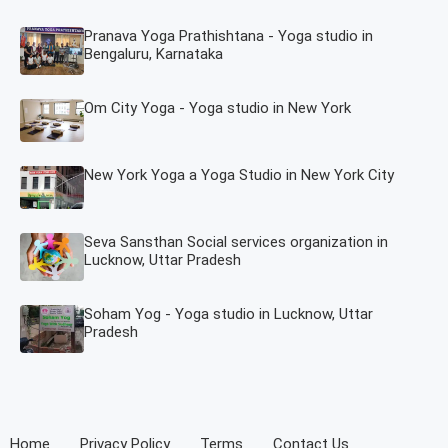
Pranava Yoga Prathishtana - Yoga studio in
Bengaluru, Karnataka
Om City Yoga - Yoga studio in New York
New York Yoga a Yoga Studio in New York City
Seva Sansthan Social services organization in
Lucknow, Uttar Pradesh
Soham Yog - Yoga studio in Lucknow, Uttar
Pradesh
Home
Privacy Policy
Terms
Contact Us