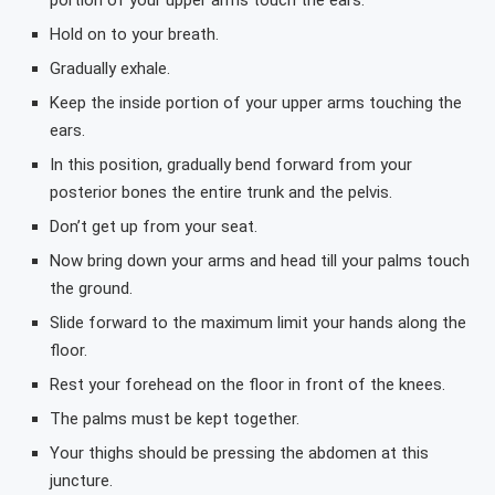
portion of your upper arms touch the ears.
Hold on to your breath.
Gradually exhale.
Keep the inside portion of your upper arms touching the
ears.
In this position, gradually bend forward from your
posterior bones the entire trunk and the pelvis.
Don’t get up from your seat.
Now bring down your arms and head till your palms touch
the ground.
Slide forward to the maximum limit your hands along the
floor.
Rest your forehead on the floor in front of the knees.
The palms must be kept together.
Your thighs should be pressing the abdomen at this
juncture.