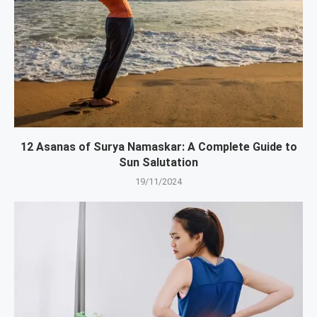
12 Asanas of Surya Namaskar: A Complete Guide to
Sun Salutation
19/11/2024