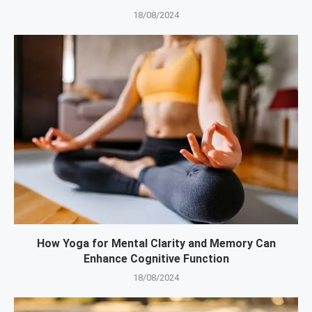
18/08/2024
How Yoga for Mental Clarity and Memory Can
Enhance Cognitive Function
18/08/2024