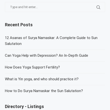
Recent Posts
12 Asanas of Surya Namaskar: A Complete Guide to Sun
Salutation
Can Yoga Help with Depression? An In-Depth Guide
How Does Yoga Support Fertility?
What is Yin yoga, and who should practice it?
How to Do Surya Namaskar the Sun Salutation?
Directory - Listings