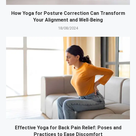
How Yoga for Posture Correction Can Transform
Your Alignment and Well-Being
18/08/2024
Effective Yoga for Back Pain Relief: Poses and
Practices to Ease Discomfort