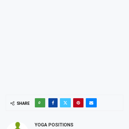
0
SHARE
YOGA POSITIONS