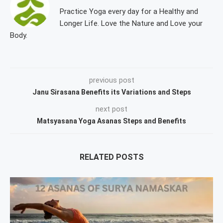
Practice Yoga every day for a Healthy and
Longer Life. Love the Nature and Love your
Body.
previous post
Janu Sirasana Benefits its Variations and Steps
next post
Matsyasana Yoga Asanas Steps and Benefits
RELATED POSTS