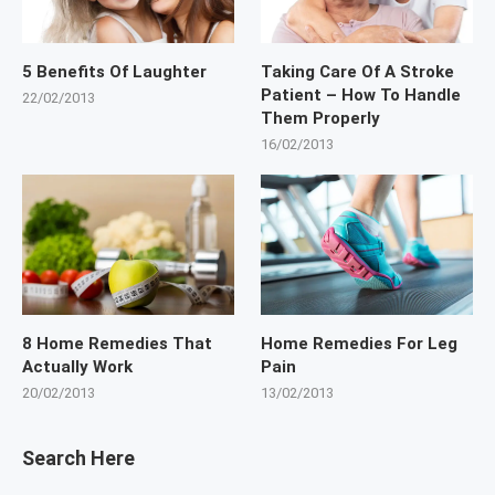
5 Benefits Of Laughter
Taking Care Of A Stroke
Patient – How To Handle
22/02/2013
Them Properly
16/02/2013
8 Home Remedies That
Home Remedies For Leg
Actually Work
Pain
20/02/2013
13/02/2013
Search Here