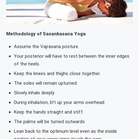
Methodology of Sasankasana Yoga
Assume the Vajrasana posture.
Your posterior will have to rest between the inner edges
of the heels.
Keep the knees and thighs close together.
The soles will remain upturned.
Slowly inhale deeply.
During inhalation, lift up your arms overhead.
Keep the hands straight and stiff.
The palms will be turned outwards.
Lean back to the optimum level even as the inside