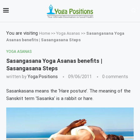
You are visiting
Home
>>
Yoga Asanas
>>
Sasangasana Yoga
Asanas benefits | Sasangasana Steps
YOGA ASANAS
Sasangasana Yoga Asanas benefits |
Sasangasana Steps
written by
Yoga Positions
09/06/2011
0 comments
Sasankasana means the ‘Hare posture’. The meaning of the
Sanskrit term ‘Sasanka’ is a rabbit or hare.