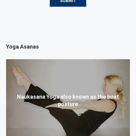
Yoga Asanas
Naukasana Yoga also known as the boat
posture