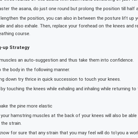
ter the asana, do just one round but prolong the position till half 
engthen the position, you can also in between the posture lift up y
hale and also exhale. Then, replace your forehead on the knees and 
eathing course.
g-up Strategy
 muscles an auto-suggestion and thus take them into confidence.
 the body in the following manner.
ing down try thrice in quick succession to touch your knees.
by touching the knees while exhaling and inhaling while returning to 
make the pine more elastic
your hamstring muscles at the back of your knees will also be able 
the strain.
ow for sure that any strain that you may feel will do to\you a wor