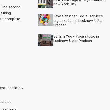
New York City
e. The second
eathing
Seva Sansthan Social services
 to complete
organization in Lucknow, Uttar
Pradesh
Soham Yog - Yoga studio in
Lucknow, Uttar Pradesh
rations lately,
ed disc.
0m seconds.