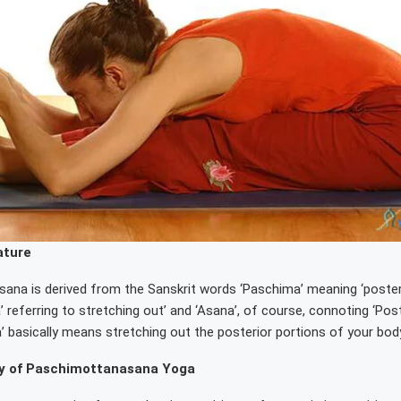
ature
na is derived from the Sanskrit words ‘Paschima’ meaning ‘posterio
a’ referring to stretching out’ and ‘Asana’, of course, connoting ‘Pos
 basically means stretching out the posterior portions of your body
 of Paschimottanasana Yoga