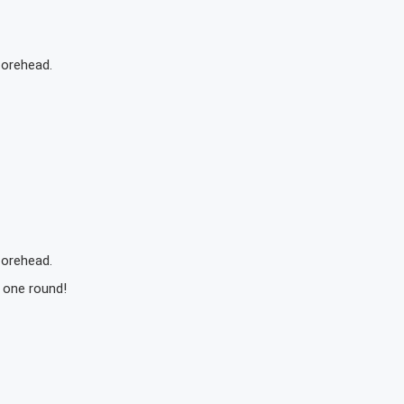
forehead.
forehead.
s one round!