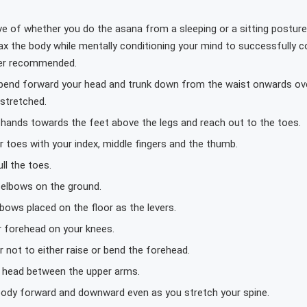
ve of whether you do the asana from a sleeping or a sitting posture,
ax the body while mentally conditioning your mind to successfully 
er recommended.
 bend forward your head and trunk down from the waist onwards ove
 stretched.
r hands towards the feet above the legs and reach out to the toes.
 toes with your index, middle fingers and the thumb.
ull the toes.
 elbows on the ground.
bows placed on the floor as the levers.
r forehead on your knees.
not to either raise or bend the forehead.
 head between the upper arms.
 body forward and downward even as you stretch your spine.