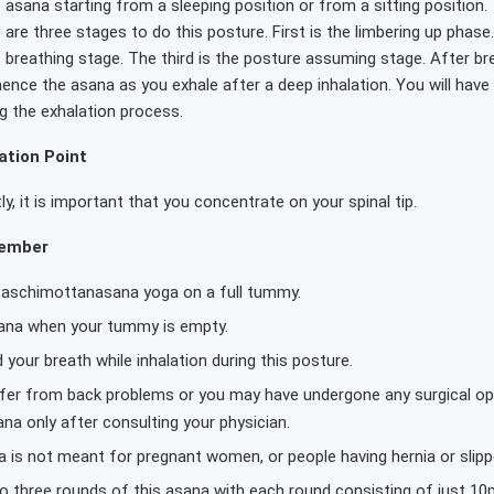
 asana starting from a sleeping position or from a sitting position.
 are three stages to do this posture. First is the limbering up phas
 breathing stage. The third is the posture assuming stage. After br
nce the asana as you exhale after a deep inhalation. You will have
g the exhalation process.
tion Point
y, it is important that you concentrate on your spinal tip.
member
Paschimottanasana yoga on a full tummy.
ana when your tummy is empty.
 your breath while inhalation during this posture.
ffer from back problems or you may have undergone any surgical ope
na only after consulting your physician.
 is not meant for pregnant women, or people having hernia or slipp
o three rounds of this asana with each round consisting of just 1