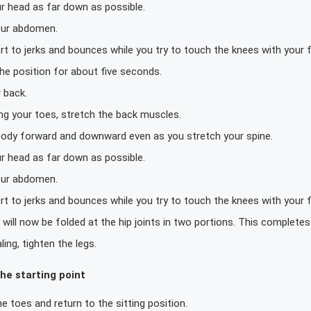
r head as far down as possible.
our abdomen.
rt to jerks and bounces while you try to touch the knees with your 
he position for about five seconds.
 back.
ing your toes, stretch the back muscles.
 body forward and downward even as you stretch your spine.
r head as far down as possible.
our abdomen.
rt to jerks and bounces while you try to touch the knees with your 
will now be folded at the hip joints in two portions. This complete
ling, tighten the legs.
he starting point
e toes and return to the sitting position.