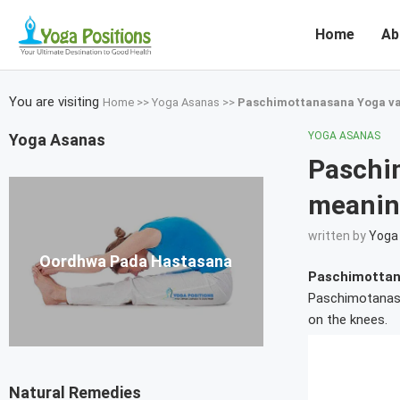
Home
Ab
You are visiting
Home
>>
Yoga Asanas
>>
Paschimottanasana Yoga va
YOGA ASANAS
Yoga Asanas
Paschi
meanin
written by
Yoga 
Oordhwa Pada Hastasana
Paschimottan
Paschimotanasan
on the knees.
Natural Remedies