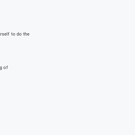
rself to do the
g of