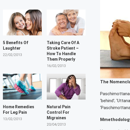
5 Benefits Of
Taking Care Of A
Laughter
Stroke Patient –
How To Handle
22/02/2013
Them Properly
16/02/2013
The Nomencl
Paschimottanasa
‘behind’; ‘Uttan
Home Remedies
Natural Pain
‘Paschimottana’
For Leg Pain
Control For
Migraines
13/02/2013
Mmethodology
20/04/2013