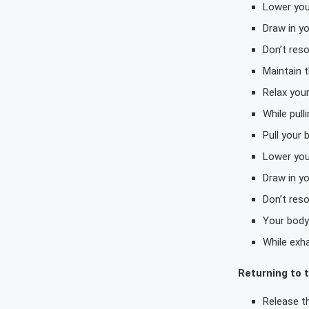
Lower you
Draw in y
Don’t reso
Maintain t
Relax your
While pull
Pull your
Lower you
Draw in y
Don’t reso
Your body 
While exha
Returning to t
Release th