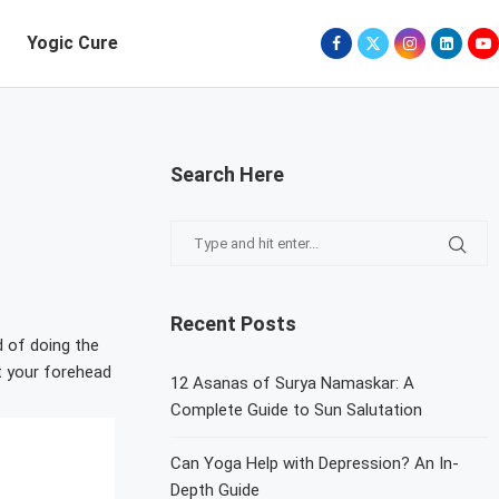
Yogic Cure
Search Here
Recent Posts
d of doing the
t your forehead
12 Asanas of Surya Namaskar: A
Complete Guide to Sun Salutation
Can Yoga Help with Depression? An In-
Depth Guide