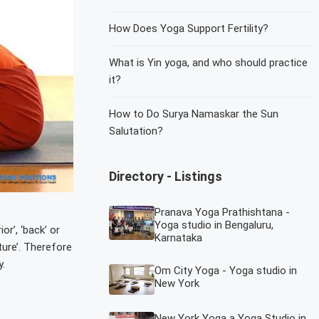
How Does Yoga Support Fertility?
What is Yin yoga, and who should practice
it?
How to Do Surya Namaskar the Sun
Salutation?
Directory - Listings
Pranava Yoga Prathishtana -
Yoga studio in Bengaluru,
r’, ‘back’ or
Karnataka
ture’. Therefore
.
Om City Yoga - Yoga studio in
New York
New York Yoga a Yoga Studio in