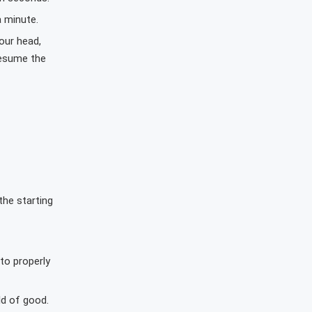
a minute.
our head,
resume the
the starting
to properly
ld of good.