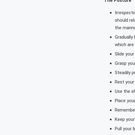
The Posture
Irrespecti
should rel
the mann
Gradually
which are
Slide you
Grasp your
Steadily p
Rest your
Use the el
Place you
Remember 
Keep your
Pull your