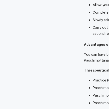
Allow you
Complete 
Slowly tak
Carry out
second ro
Advantages o
You can have bo
Paschimottanas
Threapeutica
Practice 
Paschimot
Paschimot
Paschimot