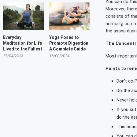
You can do this
Moreover, there
consists of the
normally, comme
the asana durin
Everyday
Yoga Poses to
The Concentra
Meditation for Life
Promote Digestion:
Lived to the Fullest
A Complete Guide
Most importantl
27/04/2013
16/08/2024
Points to re
Don’t do 
Do the as
Never hold
If you su
do the asa
This asana
You can d