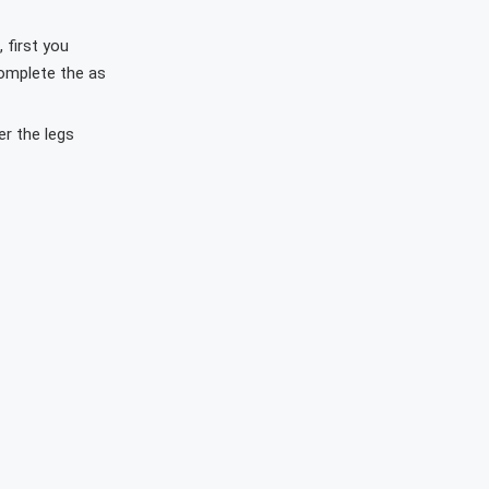
 first you
complete the as
r the legs