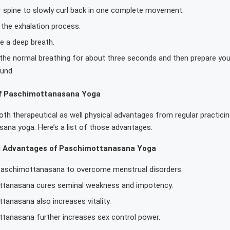
r spine to slowly curl back in one complete movement.
the exhalation process.
e a deep breath.
 the normal breathing for about three seconds and then prepare you
und.
f Paschimottanasana Yoga
th therapeutical as well physical advantages from regular practicin
ana yoga. Here’s a list of those advantages:
l Advantages of Paschimottanasana Yoga
Paschimottanasana to overcome menstrual disorders.
tanasana cures seminal weakness and impotency.
tanasana also increases vitality.
tanasana further increases sex control power.