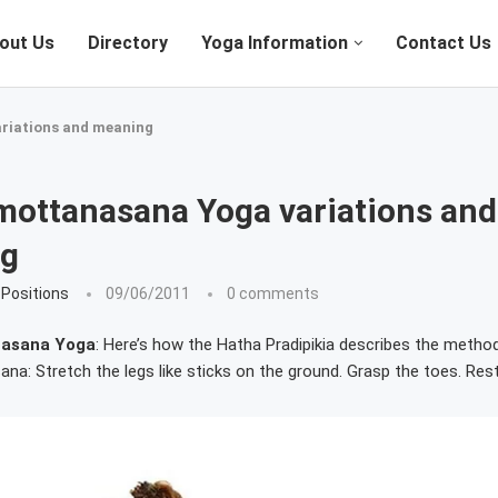
out Us
Directory
Yoga Information
Contact Us
riations and meaning
mottanasana Yoga variations and
g
Positions
09/06/2011
0 comments
asana Yoga
: Here’s how the Hatha Pradipikia describes the metho
a: Stretch the legs like sticks on the ground. Grasp the toes. Res