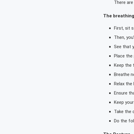
There are 
The breathin
First, sit
Then, you’
See that y
Place the
Keep the f
Breathe no
Relax the 
Ensure tha
Keep your 
Take the 
Do the fol