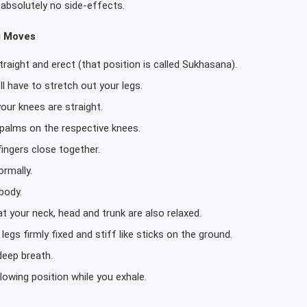
absolutely no side-effects.
g Moves
 straight and erect (that position is called Sukhasana).
ll have to stretch out your legs.
our knees are straight.
 palms on the respective knees.
ingers close together.
rmally.
body.
t your neck, head and trunk are also relaxed.
legs firmly fixed and stiff like sticks on the ground.
deep breath.
lowing position while you exhale.