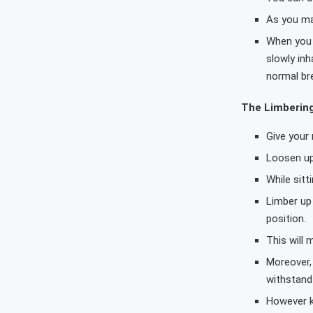
As you mas
When you l
slowly in
normal br
The Limberin
Give your
Loosen up
While sitt
Limber up 
position.
This will 
Moreover, 
withstand 
However kn