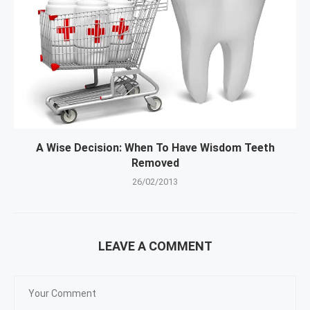
A Wise Decision: When To Have Wisdom Teeth
Removed
26/02/2013
LEAVE A COMMENT