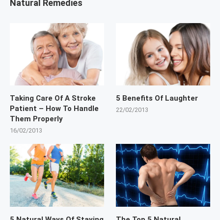
Natural Remedies
Taking Care Of A Stroke
5 Benefits Of Laughter
Patient – How To Handle
22/02/2013
Them Properly
16/02/2013
5 Natural Ways Of Staying
The Top 5 Natural