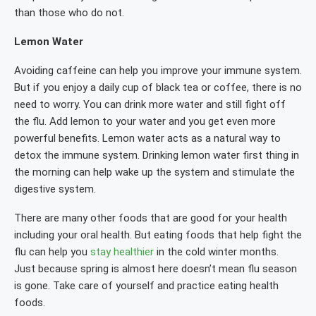
than those who do not.
Lemon Water
Avoiding caffeine can help you improve your immune system.
But if you enjoy a daily cup of black tea or coffee, there is no
need to worry. You can drink more water and still fight off
the flu. Add lemon to your water and you get even more
powerful benefits. Lemon water acts as a natural way to
detox the immune system. Drinking lemon water first thing in
the morning can help wake up the system and stimulate the
digestive system.
There are many other foods that are good for your health
including your oral health. But eating foods that help fight the
flu can help you
stay healthier
in the cold winter months.
Just because spring is almost here doesn’t mean flu season
is gone. Take care of yourself and practice eating health
foods.