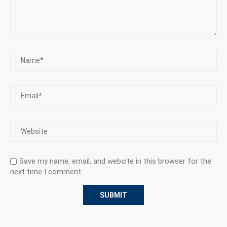
Save my name, email, and website in this browser for the
next time I comment.