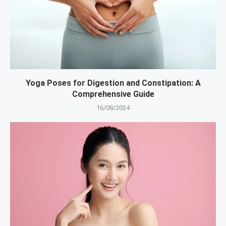
Yoga Poses for Digestion and Constipation: A
Comprehensive Guide
16/08/2024