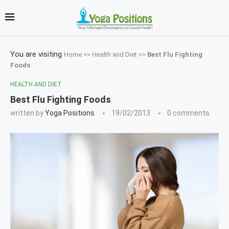
You are visiting
Home
>>
Health and Diet
>>
Best Flu Fighting
Foods
HEALTH AND DIET
Best Flu Fighting Foods
written by
Yoga Positions
19/02/2013
0 comments