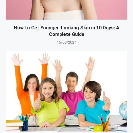
How to Get Younger-Looking Skin in 10 Days: A
Complete Guide
16/08/2024