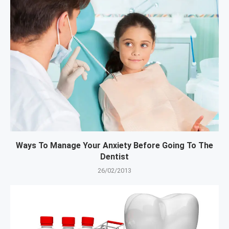
Ways To Manage Your Anxiety Before Going To The
Dentist
26/02/2013