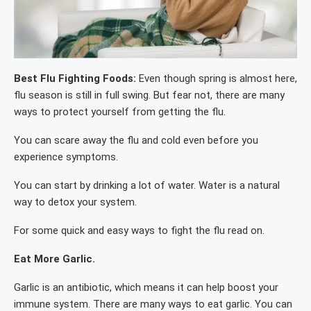
Best Flu Fighting Foods:
Even though spring is almost here,
flu season is still in full swing. But fear not, there are many
ways to protect yourself from getting the flu.
You can scare away the flu and cold even before you
experience symptoms.
You can start by drinking a lot of water. Water is a natural
way to detox your system.
For some quick and easy ways to fight the flu read on.
Eat More Garlic.
Garlic is an antibiotic, which means it can help boost your
immune system. There are many ways to eat garlic. You can