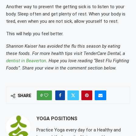
Another way to prevent the getting sick is to listen to your
body. Sleep often and get plenty of rest. When your body is
tired, even when you are not sick, allow yourself to rest.
This will help you feel better.
Shannon Kaiser has avoided the flu this season by eating
these foods. For more health tips visit TenderCare Dental, a
dentist in Beaverton
. Hope you love reading “Best Flu Fighting
Foods”. Share your view in the comment section below.
0
SHARE
YOGA POSITIONS
Practice Yoga every day for a Healthy and