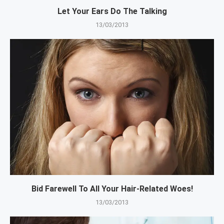
Let Your Ears Do The Talking
13/03/2013
Bid Farewell To All Your Hair-Related Woes!
13/03/2013