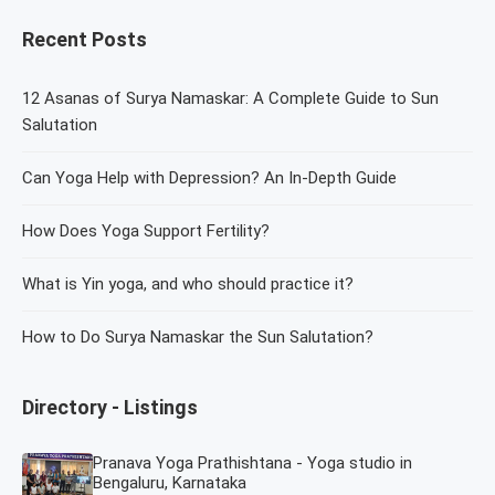
Recent Posts
12 Asanas of Surya Namaskar: A Complete Guide to Sun
Salutation
Can Yoga Help with Depression? An In-Depth Guide
How Does Yoga Support Fertility?
What is Yin yoga, and who should practice it?
How to Do Surya Namaskar the Sun Salutation?
Directory - Listings
Pranava Yoga Prathishtana - Yoga studio in
Bengaluru, Karnataka