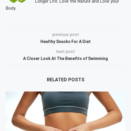
Longer Life. Love the Nature and Love your
Body.
previous post
Healthy Snacks For A Diet
next post
A Closer Look At The Benefits of Swimming
RELATED POSTS