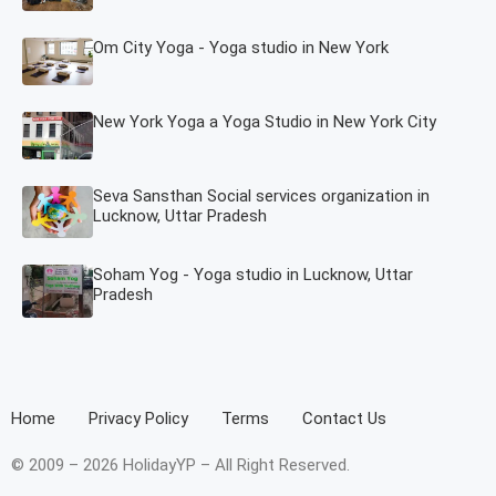
Om City Yoga - Yoga studio in New York
New York Yoga a Yoga Studio in New York City
Seva Sansthan Social services organization in
Lucknow, Uttar Pradesh
Soham Yog - Yoga studio in Lucknow, Uttar
Pradesh
Home
Privacy Policy
Terms
Contact Us
© 2009 – 2026 HolidayYP – All Right Reserved.