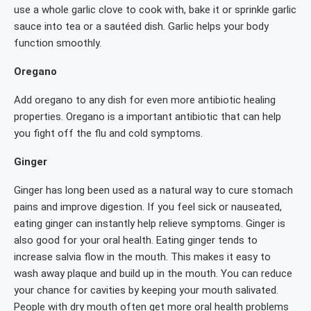
use a whole garlic clove to cook with, bake it or sprinkle garlic
sauce into tea or a sautéed dish. Garlic helps your body
function smoothly.
Oregano
Add oregano to any dish for even more antibiotic healing
properties. Oregano is a important antibiotic that can help
you fight off the flu and cold symptoms.
Ginger
Ginger has long been used as a natural way to cure stomach
pains and improve digestion. If you feel sick or nauseated,
eating ginger can instantly help relieve symptoms. Ginger is
also good for your oral health. Eating ginger tends to
increase salvia flow in the mouth. This makes it easy to
wash away plaque and build up in the mouth. You can reduce
your chance for cavities by keeping your mouth salivated.
People with dry mouth often get more oral health problems