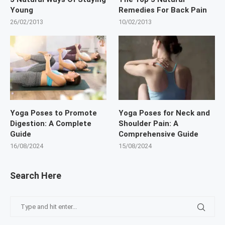
Young
Remedies For Back Pain
26/02/2013
10/02/2013
Yoga Poses to Promote
Yoga Poses for Neck and
Digestion: A Complete
Shoulder Pain: A
Guide
Comprehensive Guide
16/08/2024
15/08/2024
Search Here