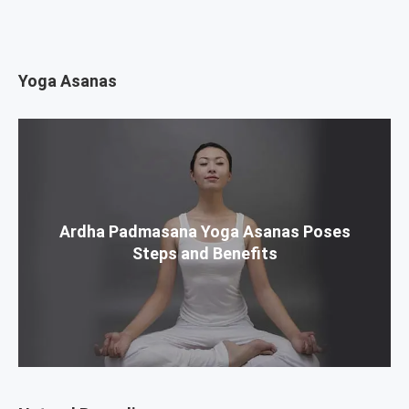
Yoga Asanas
Ardha Padmasana Yoga Asanas Poses
Steps and Benefits