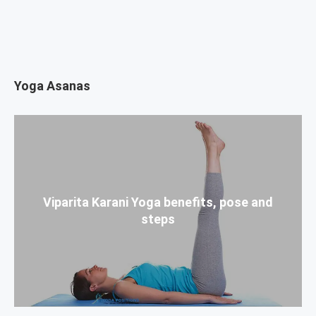
Yoga Asanas
Viparita Karani Yoga benefits, pose and
steps