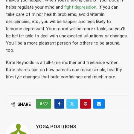
makes you happier. When you’re taking care of your body, it
helps regulate your mind and
fight depression
. If you can
take care of minor health problems, avoid vitamin
deficiencies, etc., you will be happier and less likely to
become depressed. Your mood will be more stable, so you’ll
be better able to deal with unexpected situations or changes.
You’ll be a more pleasant person for others to be around,
too.
Kate Reynolds is a full-time mother and freelance writer.
Kate shares tips on how parents can make simple, healthy
lifestyle changes that build confidence and much more.
0
SHARE
YOGA POSITIONS