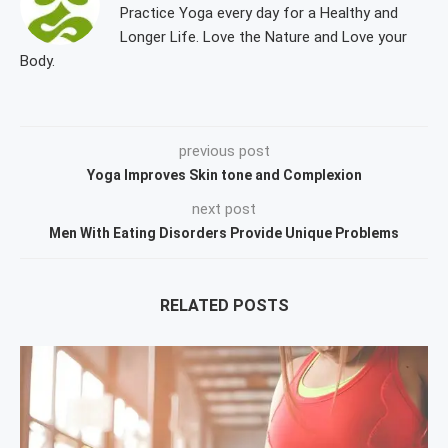
Practice Yoga every day for a Healthy and
Longer Life. Love the Nature and Love your
Body.
previous post
Yoga Improves Skin tone and Complexion
next post
Men With Eating Disorders Provide Unique Problems
RELATED POSTS