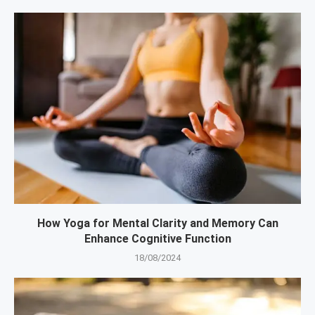
How Yoga for Mental Clarity and Memory Can
Enhance Cognitive Function
18/08/2024