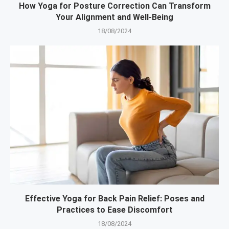
How Yoga for Posture Correction Can Transform
Your Alignment and Well-Being
18/08/2024
Effective Yoga for Back Pain Relief: Poses and
Practices to Ease Discomfort
18/08/2024