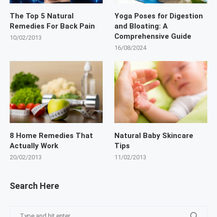
The Top 5 Natural
Yoga Poses for Digestion
Remedies For Back Pain
and Bloating: A
Comprehensive Guide
10/02/2013
16/08/2024
8 Home Remedies That
Natural Baby Skincare
Actually Work
Tips
20/02/2013
11/02/2013
Search Here