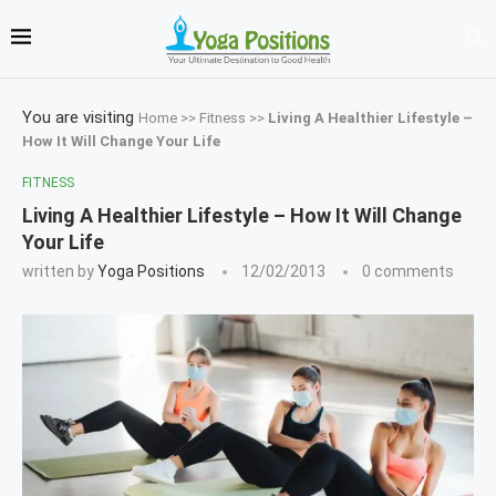
You are visiting
Home
>>
Fitness
>>
Living A Healthier Lifestyle –
How It Will Change Your Life
FITNESS
Living A Healthier Lifestyle – How It Will Change
Your Life
written by
Yoga Positions
12/02/2013
0 comments