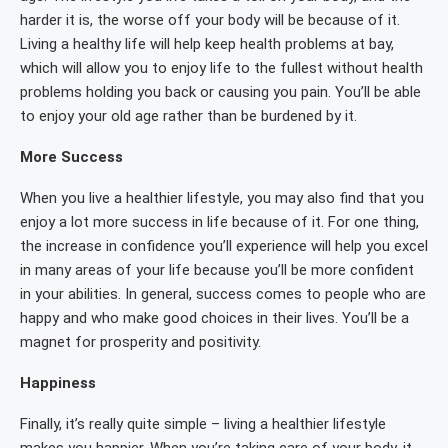
harder it is, the worse off your body will be because of it.
Living a healthy life will help keep health problems at bay,
which will allow you to enjoy life to the fullest without health
problems holding you back or causing you pain. You’ll be able
to enjoy your old age rather than be burdened by it.
More Success
When you live a healthier lifestyle, you may also find that you
enjoy a lot more success in life because of it. For one thing,
the increase in confidence you’ll experience will help you excel
in many areas of your life because you’ll be more confident
in your abilities. In general, success comes to people who are
happy and who make good choices in their lives. You’ll be a
magnet for prosperity and positivity.
Happiness
Finally, it’s really quite simple – living a healthier lifestyle