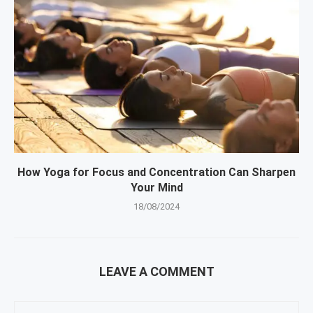
How Yoga for Focus and Concentration Can Sharpen
Your Mind
18/08/2024
LEAVE A COMMENT