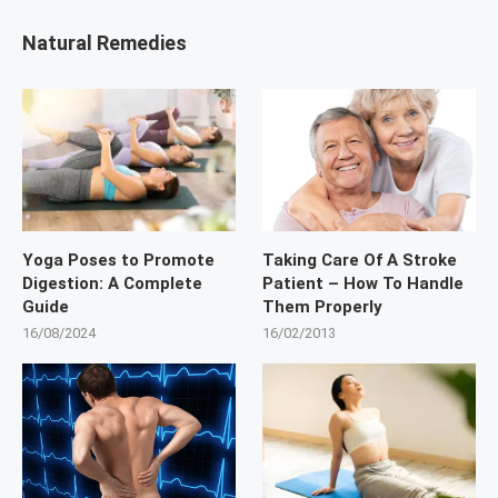
Natural Remedies
Yoga Poses to Promote
Taking Care Of A Stroke
Digestion: A Complete
Patient – How To Handle
Guide
Them Properly
16/08/2024
16/02/2013