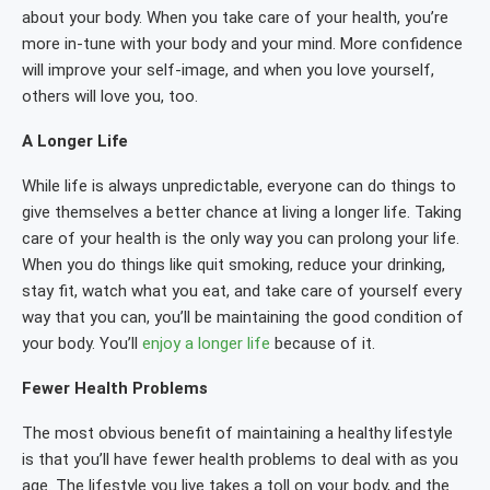
about your body. When you take care of your health, you’re
more in-tune with your body and your mind. More confidence
will improve your self-image, and when you love yourself,
others will love you, too.
A Longer Life
While life is always unpredictable, everyone can do things to
give themselves a better chance at living a longer life. Taking
care of your health is the only way you can prolong your life.
When you do things like quit smoking, reduce your drinking,
stay fit, watch what you eat, and take care of yourself every
way that you can, you’ll be maintaining the good condition of
your body. You’ll
enjoy a longer life
because of it.
Fewer Health Problems
The most obvious benefit of maintaining a healthy lifestyle
is that you’ll have fewer health problems to deal with as you
age. The lifestyle you live takes a toll on your body, and the