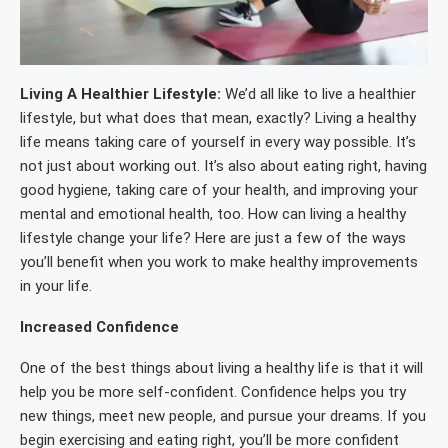
Living A Healthier Lifestyle:
We’d all like to live a healthier
lifestyle, but what does that mean, exactly? Living a healthy
life means taking care of yourself in every way possible. It’s
not just about working out. It’s also about eating right, having
good hygiene, taking care of your health, and improving your
mental and emotional health, too. How can living a healthy
lifestyle change your life? Here are just a few of the ways
you’ll benefit when you work to make healthy improvements
in your life.
Increased Confidence
One of the best things about living a healthy life is that it will
help you be more self-confident. Confidence helps you try
new things, meet new people, and pursue your dreams. If you
begin exercising and eating right, you’ll be more confident