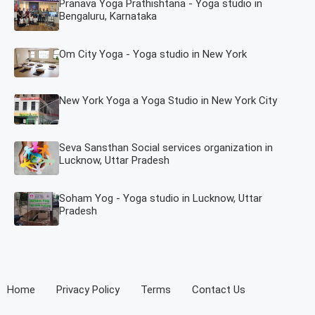
Pranava Yoga Prathishtana - Yoga studio in
Bengaluru, Karnataka
Om City Yoga - Yoga studio in New York
New York Yoga a Yoga Studio in New York City
Seva Sansthan Social services organization in
Lucknow, Uttar Pradesh
Soham Yog - Yoga studio in Lucknow, Uttar
Pradesh
Home
Privacy Policy
Terms
Contact Us