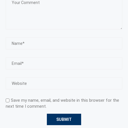
Save my name, email, and website in this browser for the
next time I comment.