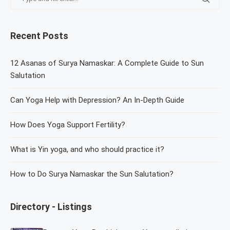
Recent Posts
12 Asanas of Surya Namaskar: A Complete Guide to Sun
Salutation
Can Yoga Help with Depression? An In-Depth Guide
How Does Yoga Support Fertility?
What is Yin yoga, and who should practice it?
How to Do Surya Namaskar the Sun Salutation?
Directory - Listings