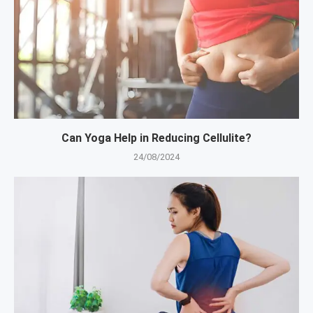
Can Yoga Help in Reducing Cellulite?
24/08/2024