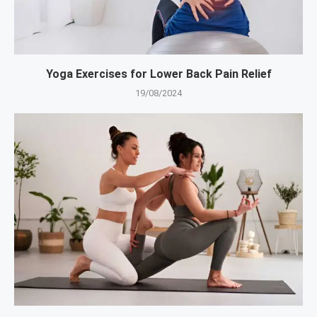
Yoga Exercises for Lower Back Pain Relief
19/08/2024