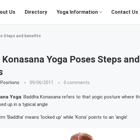
out Us
Directory
Yoga Information
Contact Us
 Steps and benefits
 Konasana Yoga Poses Steps and
s
Positions
09/06/2011
0 comments
ana Yoga
: Baddha Konasana refers to that yogic posture where the
ked up in a typical angle.
rm ‘Baddha’ means ‘locked up’ while ‘Kona’ points to an ‘angle’.