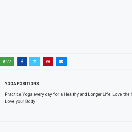
0
YOGA POSITIONS
Practice Yoga every day for a Healthy and Longer Life. Love the
Love your Body.