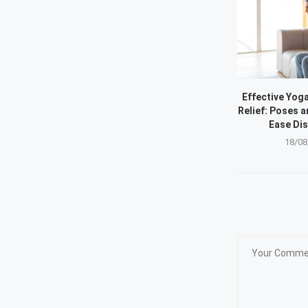
Effective Yoga
Relief: Poses a
Ease Di
18/08