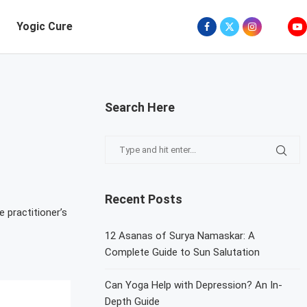
Yogic Cure
Search Here
Recent Posts
 practitioner’s
12 Asanas of Surya Namaskar: A
Complete Guide to Sun Salutation
Can Yoga Help with Depression? An In-
Depth Guide