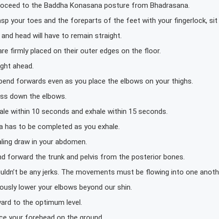
proceed to the Baddha Konasana posture from Bhadrasana.
sp your toes and the foreparts of the feet with your fingerlock, sit 
and head will have to remain straight.
re firmly placed on their outer edges on the floor.
ight ahead.
 bend forwards even as you place the elbows on your thighs.
ess down the elbows.
ale within 10 seconds and exhale within 15 seconds.
a has to be completed as you exhale.
aling draw in your abdomen.
nd forward the trunk and pelvis from the posterior bones.
uldn’t be any jerks. The movements must be flowing into one anoth
ously lower your elbows beyond our shin.
ard to the optimum level.
ace your forehead on the ground.