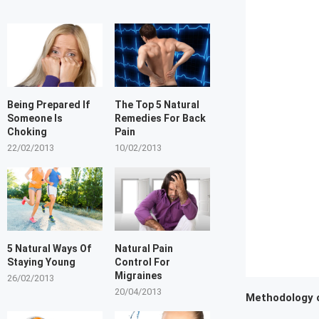
Being Prepared If
The Top 5 Natural
Someone Is
Remedies For Back
Choking
Pain
22/02/2013
10/02/2013
5 Natural Ways Of
Natural Pain
Staying Young
Control For
Migraines
26/02/2013
20/04/2013
Methodology 