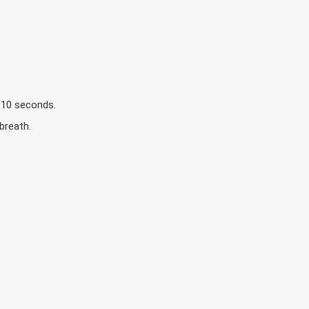
o 10 seconds.
breath.