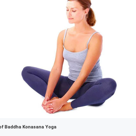
of Baddha Konasana Yoga