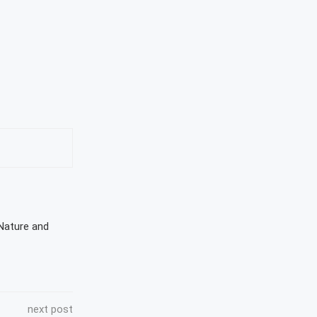
 Nature and
next post