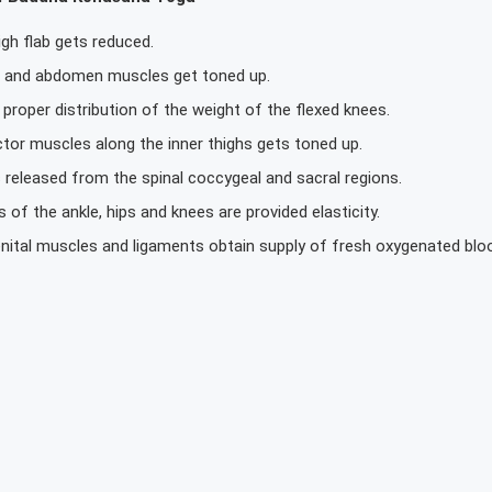
gh flab gets reduced.
s and abdomen muscles get toned up.
 proper distribution of the weight of the flexed knees.
tor muscles along the inner thighs gets toned up.
 released from the spinal coccygeal and sacral regions.
ts of the ankle, hips and knees are provided elasticity.
nital muscles and ligaments obtain supply of fresh oxygenated blo