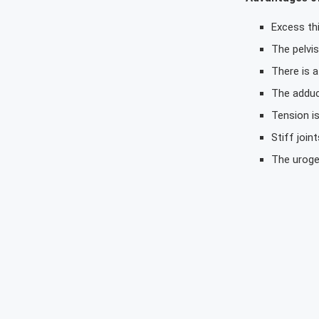
Excess thi
The pelvi
There is a
The adduc
Tension is
Stiff join
The uroge