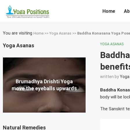
Home
Ab
You are visiting
Home
>>
Yoga Asanas
>>
Baddha Konasana Yoga Poses
YOGA ASANAS
Yoga Asanas
Baddha
benefit
written by
Yoga 
Brumadhya Drishti Yoga
move the eyeballs upwards
Baddha Konas
body will be loc
The Sanskrit te
Natural Remedies