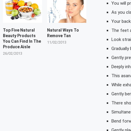
You will 
As you cla
Your back 
The feet a
Top Five Natural
Natural Ways To
Beauty Products
Remove Tan
Look stra
You Can Find In The
11/02/2013
Produce Aisle
Gradually
26/02/2013
Gently pr
Deeply inh
This asan
While exh
Gently be
There sho
Simultane
Bend forw
Gently pl