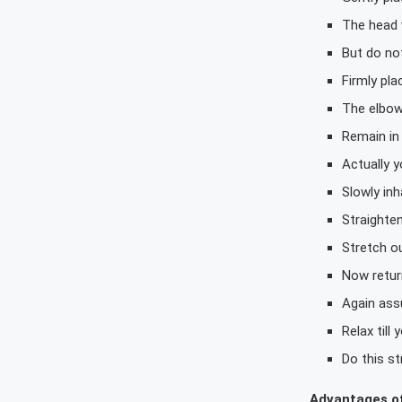
The head w
But do not
Firmly pl
The elbow
Remain in 
Actually y
Slowly inh
Straighte
Stretch ou
Now return
Again assu
Relax till
Do this st
Advantages o