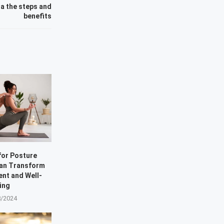
a the steps and
benefits
for Posture
Can Transform
ent and Well-
ing
8/2024