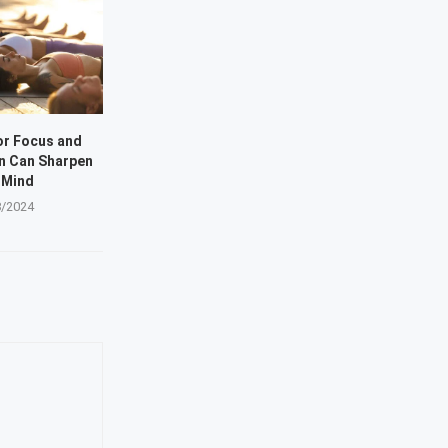
or Focus and
n Can Sharpen
 Mind
8/2024