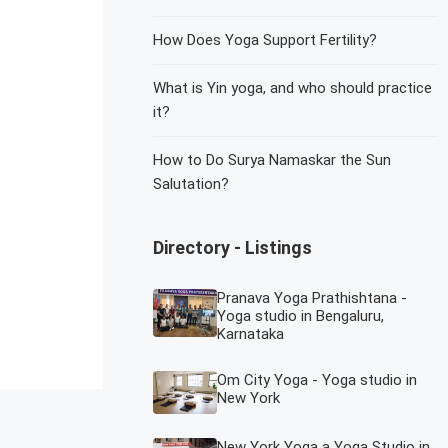
How Does Yoga Support Fertility?
What is Yin yoga, and who should practice
it?
How to Do Surya Namaskar the Sun
Salutation?
Directory - Listings
Pranava Yoga Prathishtana -
Yoga studio in Bengaluru,
Karnataka
Om City Yoga - Yoga studio in
New York
New York Yoga a Yoga Studio in