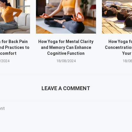
 for Back Pain
How Yoga for Mental Clarity
How Yoga f
nd Practices to
and Memory Can Enhance
Concentratio
scomfort
Cognitive Function
Your
/2024
18/08/2024
18/0
LEAVE A COMMENT