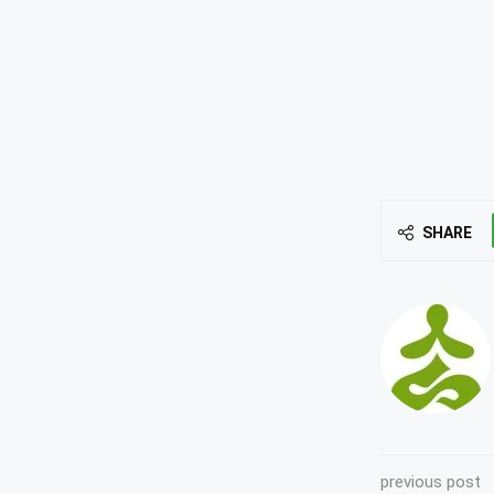
SHARE
previous post