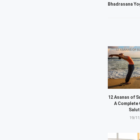
Bhadrasana Yog
12 Asanas of S
A Complete 
Salut
19/11