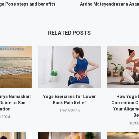
a Pose steps and benefits
Ardha Matsyendrasana Asan
RELATED POSTS
urya Namaskar:
Yoga Exercises for Lower
How Yoga 
Guide to Sun
Back Pain Relief
Correction 
ation
Your Alignm
19/08/2024
Be
/2024
18/0