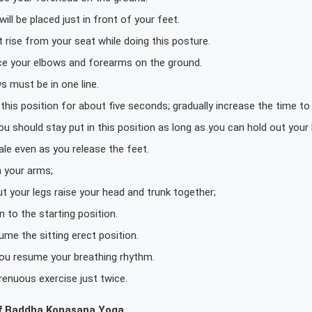
ill be placed just in front of your feet.
 rise from your seat while doing this posture.
ace your elbows and forearms on the ground.
s must be in one line.
this position for about five seconds; gradually increase the time t
ou should stay put in this position as long as you can hold out your 
ale even as you release the feet.
n your arms;
t your legs raise your head and trunk together;
 to the starting position.
me the sitting erect position.
 you resume your breathing rhythm.
renuous exercise just twice.
f Baddha Konasana Yoga