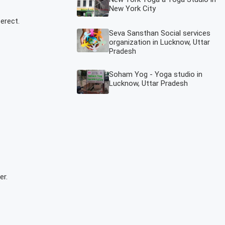
New York City
erect.
Seva Sansthan Social services
organization in Lucknow, Uttar
Pradesh
Soham Yog - Yoga studio in
Lucknow, Uttar Pradesh
er.