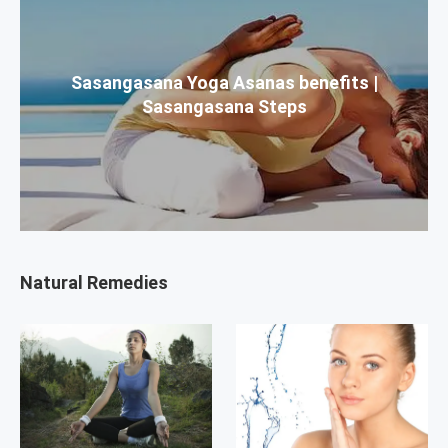
Sasangasana Yoga Asanas benefits |
Sasangasana Steps
Natural Remedies