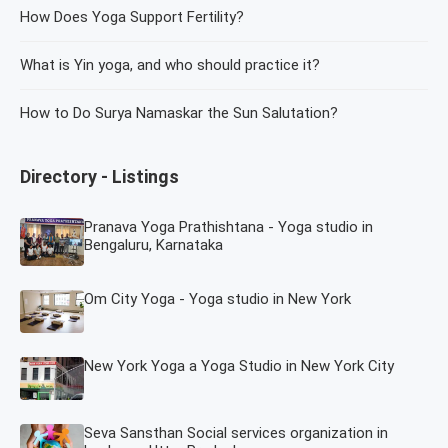
How Does Yoga Support Fertility?
What is Yin yoga, and who should practice it?
How to Do Surya Namaskar the Sun Salutation?
Directory - Listings
Pranava Yoga Prathishtana - Yoga studio in
Bengaluru, Karnataka
Om City Yoga - Yoga studio in New York
New York Yoga a Yoga Studio in New York City
Seva Sansthan Social services organization in