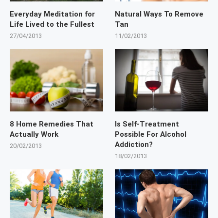
Everyday Meditation for
Natural Ways To Remove
Life Lived to the Fullest
Tan
27/04/2013
11/02/2013
8 Home Remedies That
Is Self-Treatment
Actually Work
Possible For Alcohol
Addiction?
20/02/2013
18/02/2013