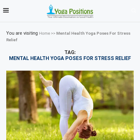
You are visiting
Home
>>
Mental Health Yoga Poses For Stress
Relief
TAG:
MENTAL HEALTH YOGA POSES FOR STRESS RELIEF