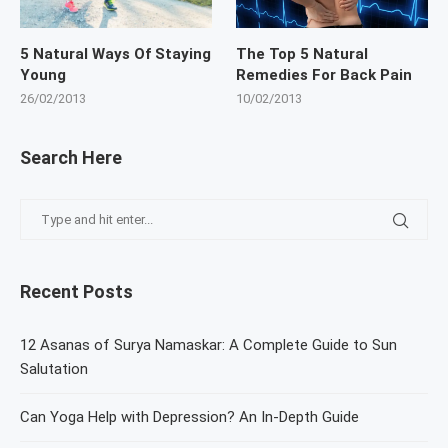
5 Natural Ways Of Staying
The Top 5 Natural
Young
Remedies For Back Pain
26/02/2013
10/02/2013
Search Here
Recent Posts
12 Asanas of Surya Namaskar: A Complete Guide to Sun
Salutation
Can Yoga Help with Depression? An In-Depth Guide