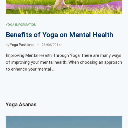
YOGA INFORMATION
Benefits of Yoga on Mental Health
by
Yoga Positions
26/06/2014
Improving Mental Health Through Yoga There are many ways
of improving your mental health. When choosing an approach
to enhance your mental …
Yoga Asanas