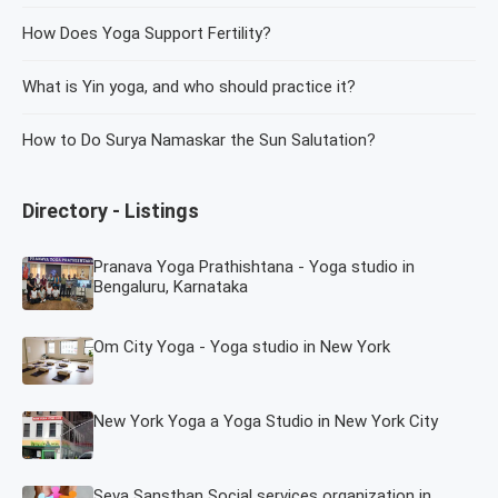
How Does Yoga Support Fertility?
What is Yin yoga, and who should practice it?
How to Do Surya Namaskar the Sun Salutation?
Directory - Listings
Pranava Yoga Prathishtana - Yoga studio in
Bengaluru, Karnataka
Om City Yoga - Yoga studio in New York
New York Yoga a Yoga Studio in New York City
Seva Sansthan Social services organization in