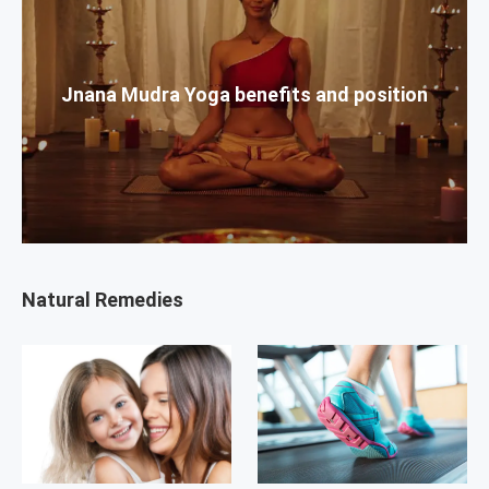
Jnana Mudra Yoga benefits and position
Natural Remedies