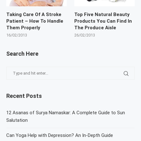
Taking Care Of A Stroke
Top Five Natural Beauty
Patient – How To Handle
Products You Can Find In
Them Properly
The Produce Aisle
16/02/2013
26/02/2013
Search Here
Recent Posts
12 Asanas of Surya Namaskar: A Complete Guide to Sun
Salutation
Can Yoga Help with Depression? An In-Depth Guide