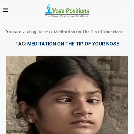
You are visiting
Home
>>
Meditation On The Tip Of Your Nose
TAG:
MEDITATION ON THE TIP OF YOUR NOSE