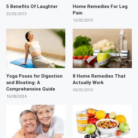
5 Benefits Of Laughter
Home Remedies For Leg
Pain
22/02/2013
13/02/2013
Yoga Poses for Digestion
8 Home Remedies That
and Bloating: A
Actually Work
Comprehensive Guide
20/02/2013
16/08/2024