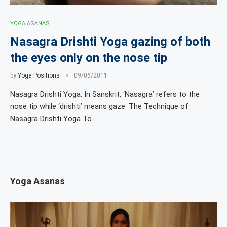
YOGA ASANAS
Nasagra Drishti Yoga gazing of both
the eyes only on the nose tip
by
Yoga Positions
09/06/2011
Nasagra Drishti Yoga: In Sanskrit, ‘Nasagra’ refers to the
nose tip while ‘drishti’ means gaze. The Technique of
Nasagra Drishti Yoga To …
Yoga Asanas