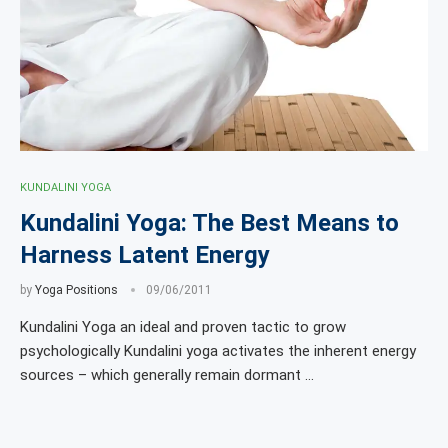
KUNDALINI YOGA
Kundalini Yoga: The Best Means to
Harness Latent Energy
by
Yoga Positions
09/06/2011
Kundalini Yoga an ideal and proven tactic to grow
psychologically Kundalini yoga activates the inherent energy
sources – which generally remain dormant …