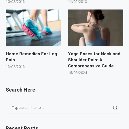
10/02/2013
11/02/2013
Home Remedies For Leg
Yoga Poses for Neck and
Pain
Shoulder Pain: A
Comprehensive Guide
13/02/2013
15/08/2024
Search Here
Recent Posts