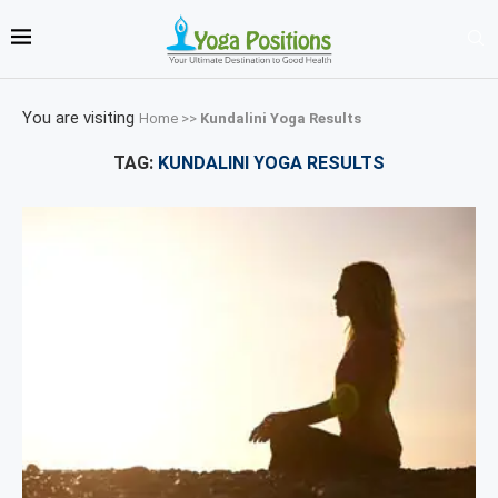
You are visiting
Home
>>
Kundalini Yoga Results
TAG:
KUNDALINI YOGA RESULTS