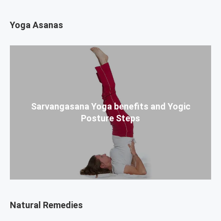
Yoga Asanas
Sarvangasana Yoga benefits and Yogic
Posture Steps
Natural Remedies