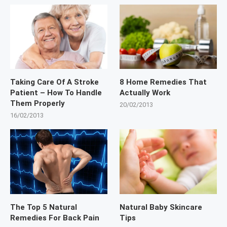
Taking Care Of A Stroke
8 Home Remedies That
Patient – How To Handle
Actually Work
Them Properly
20/02/2013
16/02/2013
The Top 5 Natural
Natural Baby Skincare
Remedies For Back Pain
Tips