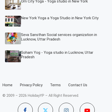
Om City Yoga - Yoga studio in New York
New York Yoga a Yoga Studio in New York City
Seva Sansthan Social services organization in
Lucknow, Uttar Pradesh
Soham Yog - Yoga studio in Lucknow, Uttar
Pradesh
Home
Privacy Policy
Terms
Contact Us
© 2009 – 2026 HolidayYP – All Right Reserved.