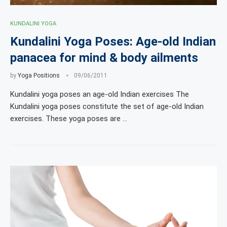
KUNDALINI YOGA
Kundalini Yoga Poses: Age-old Indian
panacea for mind & body ailments
by
Yoga Positions
09/06/2011
Kundalini yoga poses an age-old Indian exercises The
Kundalini yoga poses constitute the set of age-old Indian
exercises. These yoga poses are …