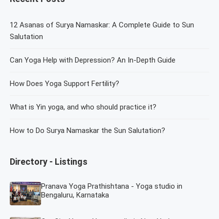
12 Asanas of Surya Namaskar: A Complete Guide to Sun
Salutation
Can Yoga Help with Depression? An In-Depth Guide
How Does Yoga Support Fertility?
What is Yin yoga, and who should practice it?
How to Do Surya Namaskar the Sun Salutation?
Directory - Listings
Pranava Yoga Prathishtana - Yoga studio in
Bengaluru, Karnataka