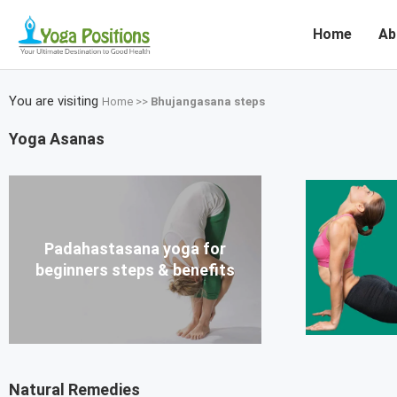
Home
Ab
You are visiting
Home
>>
Bhujangasana steps
Yoga Asanas
Padahastasana yoga for
beginners steps & benefits
Natural Remedies