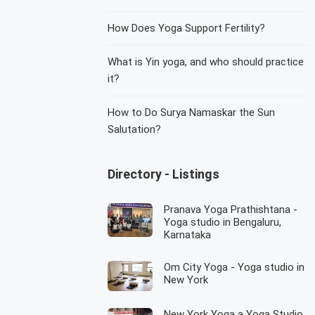
How Does Yoga Support Fertility?
What is Yin yoga, and who should practice
it?
How to Do Surya Namaskar the Sun
Salutation?
Directory - Listings
Pranava Yoga Prathishtana -
Yoga studio in Bengaluru,
Karnataka
Om City Yoga - Yoga studio in
New York
New York Yoga a Yoga Studio