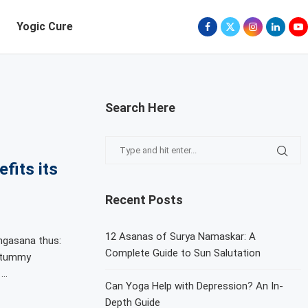
Yogic Cure
Search Here
fits its
Recent Posts
12 Asanas of Surya Namaskar: A
ngasana thus:
Complete Guide to Sun Salutation
r tummy
 …
Can Yoga Help with Depression? An In-
Depth Guide