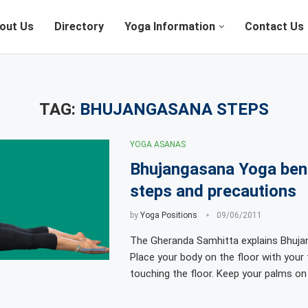
out Us
Directory
Yoga Information
Contact Us
TAG:
BHUJANGASANA STEPS
YOGA ASANAS
Bhujangasana Yoga bene
steps and precautions
by
Yoga Positions
09/06/2011
The Gheranda Samhitta explains Bhuja
Place your body on the floor with you
touching the floor. Keep your palms on