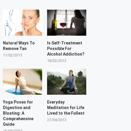
Natural Ways To
Is Self-Treatment
Remove Tan
Possible For
Alcohol Addiction?
11/02/2013
18/02/2013
Yoga Poses for
Everyday
Digestion and
Meditation for Life
Bloating: A
Lived to the Fullest
Comprehensive
27/04/2013
Guide
16/08/2024