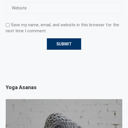
Save my name, email, and website in this browser for the
next time I comment.
Yoga Asanas