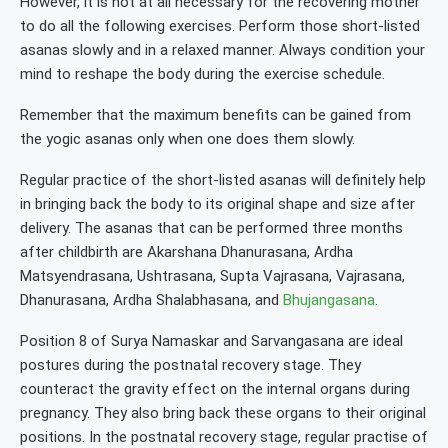
However, it is not at all necessary for the recovering mother
to do all the following exercises. Perform those short-listed
asanas slowly and in a relaxed manner. Always condition your
mind to reshape the body during the exercise schedule.
Remember that the maximum benefits can be gained from
the yogic asanas only when one does them slowly.
Regular practice of the short-listed asanas will definitely help
in bringing back the body to its original shape and size after
delivery. The asanas that can be performed three months
after childbirth are Akarshana Dhanurasana, Ardha
Matsyendrasana, Ushtrasana, Supta Vajrasana, Vajrasana,
Dhanurasana, Ardha Shalabhasana, and
Bhujangasana
.
Position 8 of Surya Namaskar and Sarvangasana are ideal
postures during the postnatal recovery stage. They
counteract the gravity effect on the internal organs during
pregnancy. They also bring back these organs to their original
positions. In the postnatal recovery stage, regular practise of