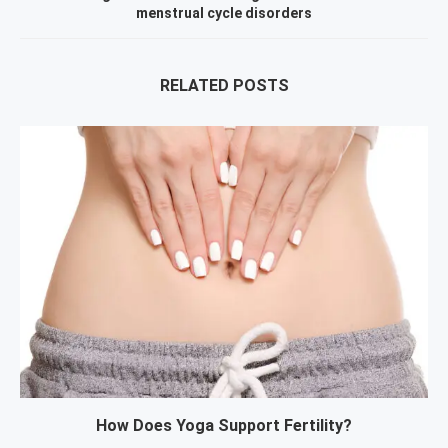
menstrual cycle disorders
RELATED POSTS
How Does Yoga Support Fertility?