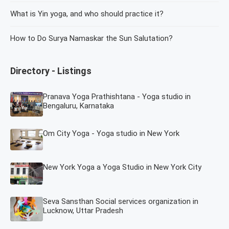
What is Yin yoga, and who should practice it?
How to Do Surya Namaskar the Sun Salutation?
Directory - Listings
Pranava Yoga Prathishtana - Yoga studio in
Bengaluru, Karnataka
Om City Yoga - Yoga studio in New York
New York Yoga a Yoga Studio in New York City
Seva Sansthan Social services organization in
Lucknow, Uttar Pradesh