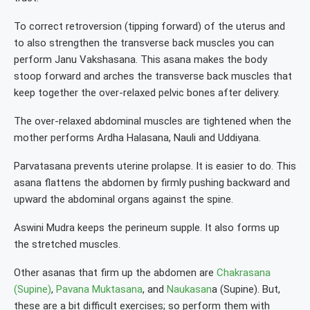
To correct retroversion (tipping forward) of the uterus and
to also strengthen the transverse back muscles you can
perform Janu Vakshasana. This asana makes the body
stoop forward and arches the transverse back muscles that
keep together the over-relaxed pelvic bones after delivery.
The over-relaxed abdominal muscles are tightened when the
mother performs Ardha Halasana, Nauli and Uddiyana.
Parvatasana prevents uterine prolapse. It is easier to do. This
asana flattens the abdomen by firmly pushing backward and
upward the abdominal organs against the spine.
Aswini Mudra keeps the perineum supple. It also forms up
the stretched muscles.
Other asanas that firm up the abdomen are
Chakrasana
(Supine)
,
Pavana Muktasana
, and
Naukasan
a (Supine). But,
these are a bit difficult exercises; so perform them with