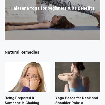
Halasana Yoga for beginners & its Benefits
Natural Remedies
Being Prepared If
Yoga Poses for Neck and
Someone Is Choking
Shoulder Pain: A