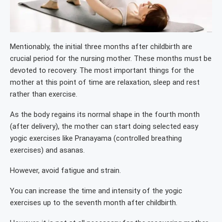
Mentionably, the initial three months after childbirth are
crucial period for the nursing mother. These months must be
devoted to recovery. The most important things for the
mother at this point of time are relaxation, sleep and rest
rather than exercise.
As the body regains its normal shape in the fourth month
(after delivery), the mother can start doing selected easy
yogic exercises like Pranayama (controlled breathing
exercises) and asanas.
However, avoid fatigue and strain.
You can increase the time and intensity of the yogic
exercises up to the seventh month after childbirth.