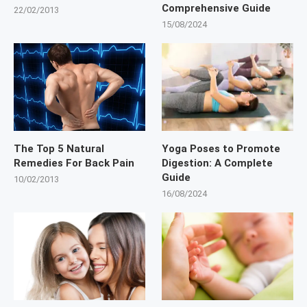
Comprehensive Guide
22/02/2013
15/08/2024
The Top 5 Natural
Yoga Poses to Promote
Remedies For Back Pain
Digestion: A Complete
Guide
10/02/2013
16/08/2024