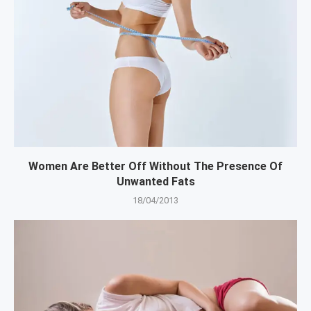
Women Are Better Off Without The Presence Of
Unwanted Fats
18/04/2013