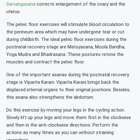
Sarvangasana
corrects enlargement of the ovary and the
uterus.
The pelvic floor exercises will stimulate blood circulation to
the perineum area which may have undergone tear or cut
during childbirth. The ideal pelvic floor exercises during the
postnatal recovery stage are Matsyasana, Moola Bandha,
Yoga Mudra and Bhadrasana. These postures retone the
muscles and contract the pelvic floor.
One of the important asanas during the postnatal recovery
stage is Viparita Karani. Viparita Karani brings back the
displaced internal organs to their original positions. Besides,
this asana also strengthens the abdomen.
Do this exercise by moving your legs in the cycling action.
Slowly lift up your legs and move them first in the clockwise
and then in the anti-clockwise directions. Perform the
actions as many times as you can without straining