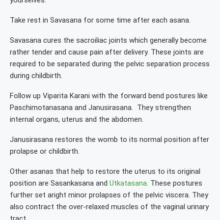
yourselves.
Take rest in Savasana for some time after each asana.
Savasana cures the sacroiliac joints which generally become
rather tender and cause pain after delivery. These joints are
required to be separated during the pelvic separation process
during childbirth.
Follow up Viparita Karani with the forward bend postures like
Paschimotanasana and Janusirasana. They strengthen
internal organs, uterus and the abdomen.
Janusirasana restores the womb to its normal position after
prolapse or childbirth.
Other asanas that help to restore the uterus to its original
position are Sasankasana and
Utkatasana
. These postures
further set aright minor prolapses of the pelvic viscera. They
also contract the over-relaxed muscles of the vaginal urinary
tract.