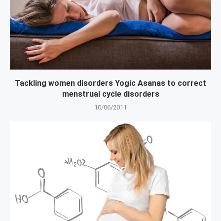
Tackling women disorders Yogic Asanas to correct
menstrual cycle disorders
10/06/2011