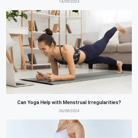
14/09/2024
Can Yoga Help with Menstrual Irregularities?
26/08/2024