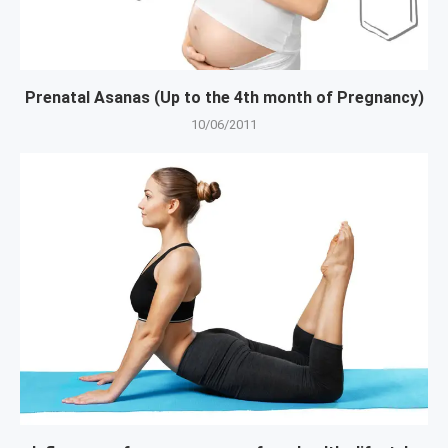
Prenatal Asanas (Up to the 4th month of Pregnancy)
10/06/2011