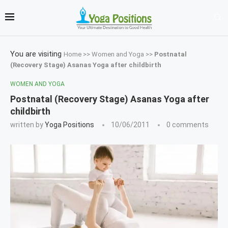
You are visiting
Home
>>
Women and Yoga
>>
Postnatal
(Recovery Stage) Asanas Yoga after childbirth
WOMEN AND YOGA
Postnatal (Recovery Stage) Asanas Yoga after
childbirth
written by
Yoga Positions
10/06/2011
0 comments