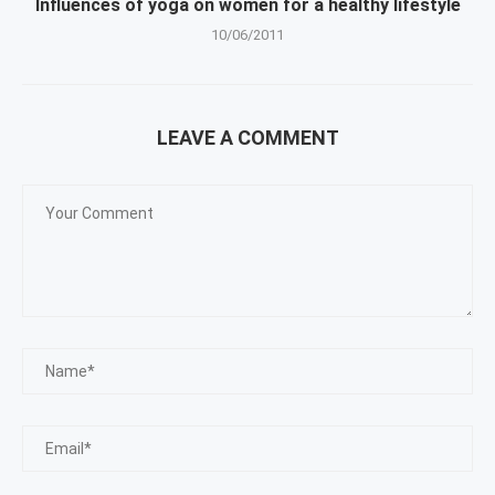
Influences of yoga on women for a healthy lifestyle
10/06/2011
LEAVE A COMMENT