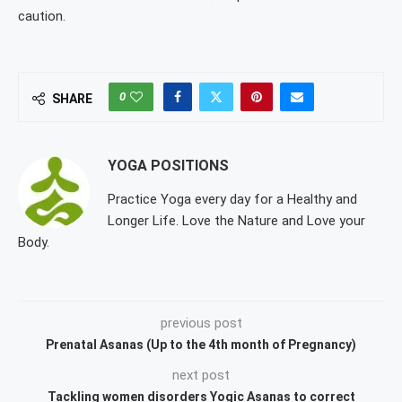
caution.
0
SHARE
YOGA POSITIONS
Practice Yoga every day for a Healthy and
Longer Life. Love the Nature and Love your
Body.
previous post
Prenatal Asanas (Up to the 4th month of Pregnancy)
next post
Tackling women disorders Yogic Asanas to correct