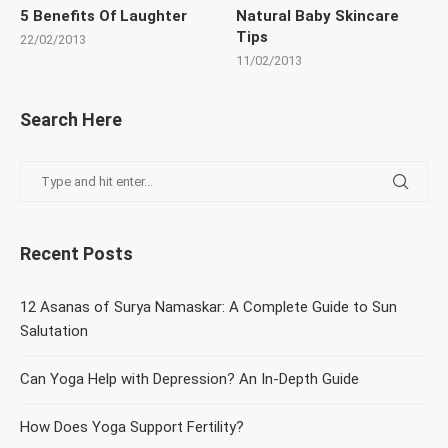
5 Benefits Of Laughter
Natural Baby Skincare
Tips
22/02/2013
11/02/2013
Search Here
Recent Posts
12 Asanas of Surya Namaskar: A Complete Guide to Sun
Salutation
Can Yoga Help with Depression? An In-Depth Guide
How Does Yoga Support Fertility?