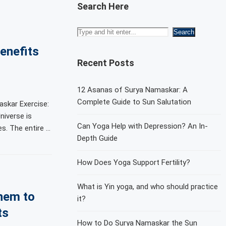
Search Here
enefits
Recent Posts
12 Asanas of Surya Namaskar: A
Complete Guide to Sun Salutation
skar Exercise:
niverse is
Can Yoga Help with Depression? An In-
. The entire …
Depth Guide
How Does Yoga Support Fertility?
What is Yin yoga, and who should practice
hem to
it?
ts
How to Do Surya Namaskar the Sun