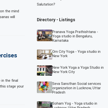
Salutation?
 on the mind
sanas will
Directory - Listings
Pranava Yoga Prathishtana -
Yoga studio in Bengaluru,
Karnataka
Om City Yoga - Yoga studio in
rcises
New York
New York Yoga a Yoga Studio in
New York City
in the final
Seva Sansthan Social services
this stage your
organization in Lucknow, Uttar
Pradesh
Soham Yog - Yoga studio in
Lucknow, Uttar Pradesh