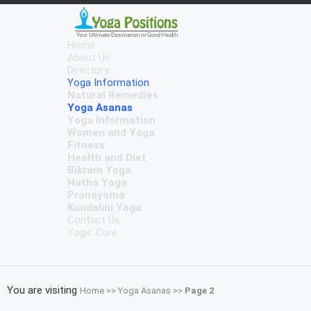
Home
About Us
Directory
Yoga Information
Natural Remedies
Yoga Asanas
Yoga Information
Women and Yoga
Fitness
Health and Diet
Bikram Yoga
Hatha Yoga
Pranayama
Kundalini Yoga
Contact Us
Yogic Cure
You are visiting
Home
>>
Yoga Asanas
>>
Page 2