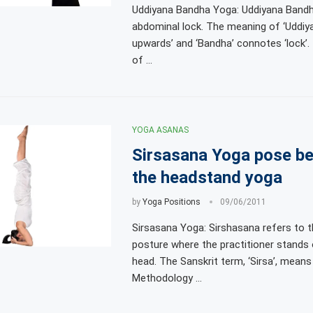
Uddiyana Bandha Yoga: Uddiyana Band
abdominal lock. The meaning of ‘Uddiyan
upwards’ and ‘Bandha’ connotes ‘lock’
of …
YOGA ASANAS
Sirsasana Yoga pose be
the headstand yoga
by
Yoga Positions
09/06/2011
Sirsasana Yoga: Sirshasana refers to t
posture where the practitioner stands 
head. The Sanskrit term, ‘Sirsa’, means 
Methodology …