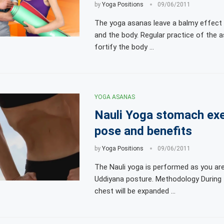
by
Yoga Positions
09/06/2011
The yoga asanas leave a balmy effect
and the body. Regular practice of the a
fortify the body …
YOGA ASANAS
Nauli Yoga stomach exe
pose and benefits
by
Yoga Positions
09/06/2011
The Nauli yoga is performed as you are 
Uddiyana posture. Methodology During 
chest will be expanded …