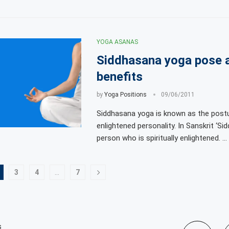
YOGA ASANAS
Siddhasana yoga pose 
benefits
by
Yoga Positions
09/06/2011
Siddhasana yoga is known as the post
enlightened personality. In Sanskrit ‘Sid
person who is spiritually enlightened. …
3
4
…
7
s