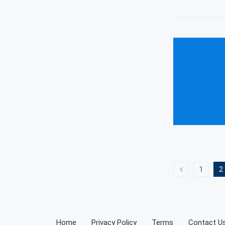
1
2
Home
Privacy Policy
Terms
Contact U