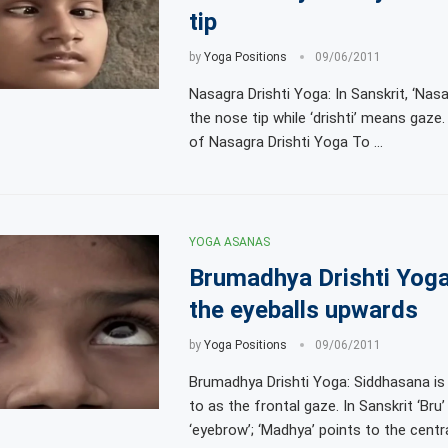
tip
by
Yoga Positions
09/06/2011
Nasagra Drishti Yoga: In Sanskrit, ‘Nasa
the nose tip while ‘drishti’ means gaze
of Nasagra Drishti Yoga To …
YOGA ASANAS
Brumadhya Drishti Yog
the eyeballs upwards
by
Yoga Positions
09/06/2011
Brumadhya Drishti Yoga: Siddhasana is 
to as the frontal gaze. In Sanskrit ‘Br
‘eyebrow’; ‘Madhya’ points to the centr