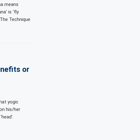
ha means
a’ is ‘fly
. The Technique
nefits or
hat yogic
on his/her
‘head’.