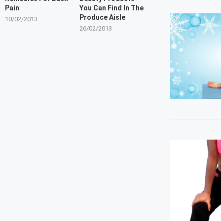
Pain
You Can Find In The
Produce Aisle
10/02/2013
26/02/2013