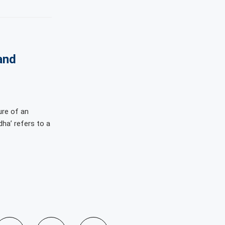
and
ure of an
dha’ refers to a