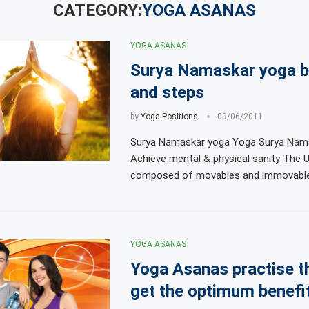
CATEGORY:
YOGA ASANAS
YOGA ASANAS
Surya Namaskar yoga b
and steps
by
Yoga Positions
09/06/2011
Surya Namaskar yoga Yoga Surya Nama
Achieve mental & physical sanity The U
composed of movables and immovables
YOGA ASANAS
Yoga Asanas practise t
get the optimum benefi