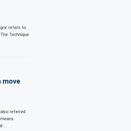
gra’ refers to
. The Technique
a move
also referred
u’ means
al …