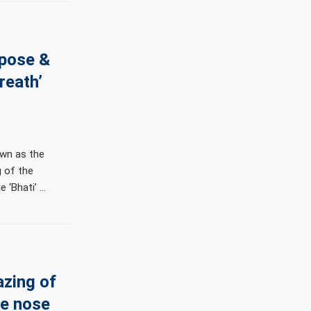
 pose &
reath’
own as the
g of the
e ‘Bhati’ …
azing of
he nose