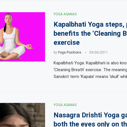
YOGA ASANAS
Kapalbhati Yoga steps,
benefits the ‘Cleaning B
exercise
by
Yoga Positions
09/06/2011
Kapalbhati Yoga: Kapalbhati is also kn
‘Cleaning Breath’ exercise. The meanin
Sanskrit term ‘Kapala’ means ‘skull’ whil
YOGA ASANAS
Nasagra Drishti Yoga g
both the eyes only on t