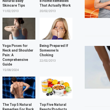
Natural Baby
8 Home Remedies
Skincare Tips
That Actually Work
11/02/2013
20/02/2013
Yoga Poses for
Being Prepared If
Neck and Shoulder
Someone Is
Pain: A
Choking
Comprehensive
22/02/2013
Guide
15/08/2024
The Top 5 Natural
Top Five Natural
Remedies For Back
Beauty Products