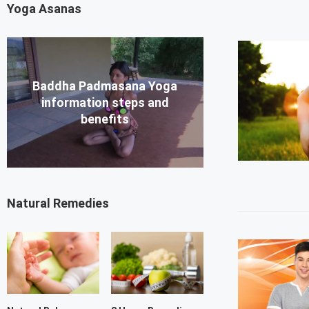
Yoga Asanas
Baddha Padmasana Yoga
information steps and
benefits
Natural Remedies