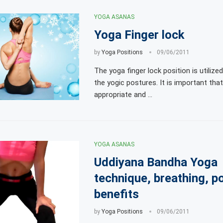
YOGA ASANAS
Yoga Finger lock
by
Yoga Positions
09/06/2011
The yoga finger lock position is utilize
the yogic postures. It is important th
appropriate and …
YOGA ASANAS
Uddiyana Bandha Yoga
technique, breathing, p
benefits
by
Yoga Positions
09/06/2011