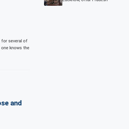
d for several of
at one knows the
ose and