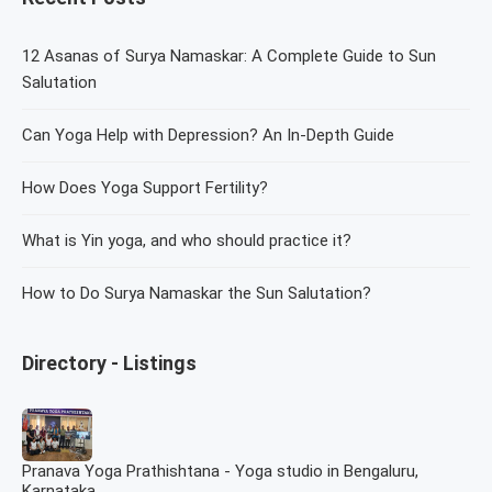
12 Asanas of Surya Namaskar: A Complete Guide to Sun
Salutation
Can Yoga Help with Depression? An In-Depth Guide
How Does Yoga Support Fertility?
What is Yin yoga, and who should practice it?
How to Do Surya Namaskar the Sun Salutation?
Directory - Listings
Pranava Yoga Prathishtana - Yoga studio in Bengaluru,
Karnataka