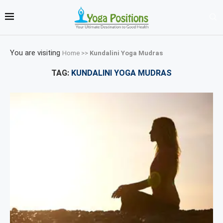
You are visiting
Home
>>
Kundalini Yoga Mudras
TAG:
KUNDALINI YOGA MUDRAS