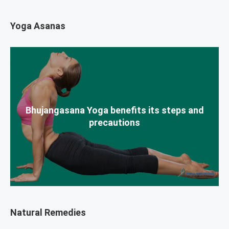
Yoga Asanas
Bhujangasana Yoga benefits its steps and
precautions
Natural Remedies