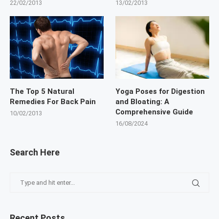
22/02/2013
13/02/2013
The Top 5 Natural
Yoga Poses for Digestion
Remedies For Back Pain
and Bloating: A
Comprehensive Guide
10/02/2013
16/08/2024
Search Here
Recent Posts