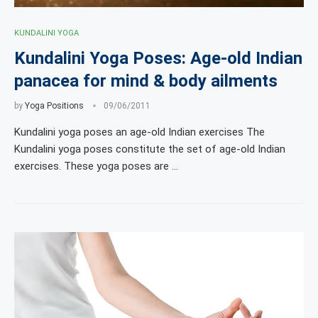
KUNDALINI YOGA
Kundalini Yoga Poses: Age-old Indian
panacea for mind & body ailments
by
Yoga Positions
09/06/2011
Kundalini yoga poses an age-old Indian exercises The
Kundalini yoga poses constitute the set of age-old Indian
exercises. These yoga poses are …