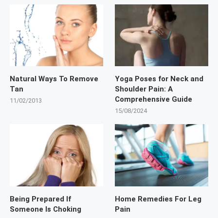
Natural Ways To Remove
Yoga Poses for Neck and
Tan
Shoulder Pain: A
Comprehensive Guide
11/02/2013
15/08/2024
Being Prepared If
Home Remedies For Leg
Someone Is Choking
Pain