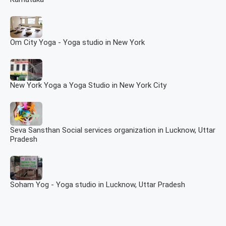
Om City Yoga - Yoga studio in New York
New York Yoga a Yoga Studio in New York City
Seva Sansthan Social services organization in Lucknow, Uttar
Pradesh
Soham Yog - Yoga studio in Lucknow, Uttar Pradesh