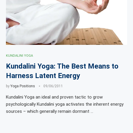
KUNDALINI YOGA
Kundalini Yoga: The Best Means to
Harness Latent Energy
by
Yoga Positions
09/06/2011
Kundalini Yoga an ideal and proven tactic to grow
psychologically Kundalini yoga activates the inherent energy
sources – which generally remain dormant …