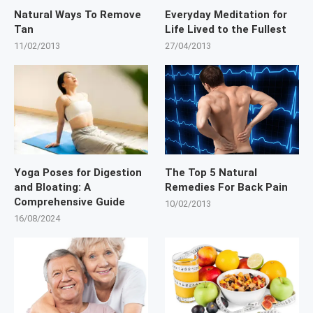
Natural Ways To Remove
Everyday Meditation for
Tan
Life Lived to the Fullest
11/02/2013
27/04/2013
Yoga Poses for Digestion
The Top 5 Natural
and Bloating: A
Remedies For Back Pain
Comprehensive Guide
10/02/2013
16/08/2024