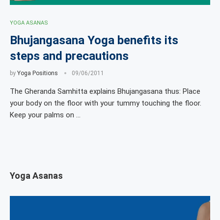
YOGA ASANAS
Bhujangasana Yoga benefits its
steps and precautions
by
Yoga Positions
09/06/2011
The Gheranda Samhitta explains Bhujangasana thus: Place
your body on the floor with your tummy touching the floor.
Keep your palms on …
Yoga Asanas