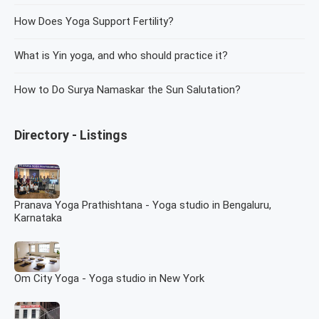
How Does Yoga Support Fertility?
What is Yin yoga, and who should practice it?
How to Do Surya Namaskar the Sun Salutation?
Directory - Listings
Pranava Yoga Prathishtana - Yoga studio in Bengaluru,
Karnataka
Om City Yoga - Yoga studio in New York