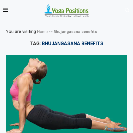
You are visiting
Home
>>
Bhujangasana benefits
TAG:
BHUJANGASANA BENEFITS