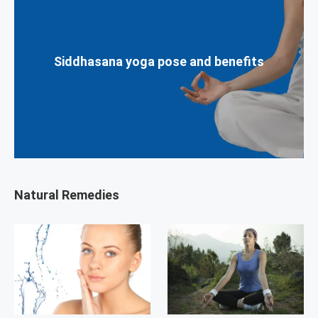
Siddhasana yoga pose and benefits
Natural Remedies