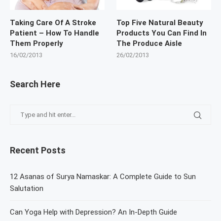
Taking Care Of A Stroke
Top Five Natural Beauty
Patient – How To Handle
Products You Can Find In
Them Properly
The Produce Aisle
16/02/2013
26/02/2013
Search Here
Recent Posts
12 Asanas of Surya Namaskar: A Complete Guide to Sun
Salutation
Can Yoga Help with Depression? An In-Depth Guide