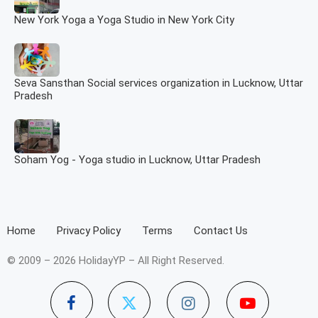
New York Yoga a Yoga Studio in New York City
Seva Sansthan Social services organization in Lucknow, Uttar
Pradesh
Soham Yog - Yoga studio in Lucknow, Uttar Pradesh
Home
Privacy Policy
Terms
Contact Us
© 2009 – 2026 HolidayYP – All Right Reserved.