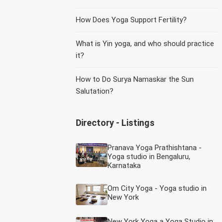
How Does Yoga Support Fertility?
What is Yin yoga, and who should practice
it?
How to Do Surya Namaskar the Sun
Salutation?
Directory - Listings
Pranava Yoga Prathishtana -
Yoga studio in Bengaluru,
Karnataka
Om City Yoga - Yoga studio in
New York
New York Yoga a Yoga Studio in