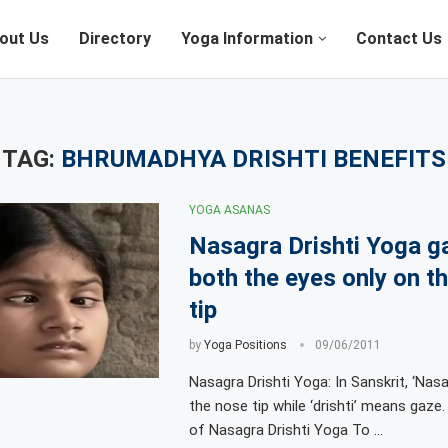
out Us
Directory
Yoga Information
Contact Us
TAG:
BHRUMADHYA DRISHTI BENEFITS
YOGA ASANAS
Nasagra Drishti Yoga g
both the eyes only on t
tip
by
Yoga Positions
09/06/2011
Nasagra Drishti Yoga: In Sanskrit, ‘Nasa
the nose tip while ‘drishti’ means gaze
of Nasagra Drishti Yoga To …