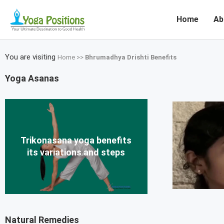
Home
Ab
You are visiting
Home
>>
Bhrumadhya Drishti Benefits
Yoga Asanas
Trikonasana yoga benefits
its variations and steps
Natural Remedies