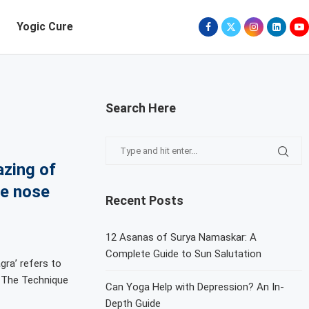
Yogic Cure
Search Here
azing of
he nose
Recent Posts
12 Asanas of Surya Namaskar: A
Complete Guide to Sun Salutation
gra’ refers to
. The Technique
Can Yoga Help with Depression? An In-
Depth Guide