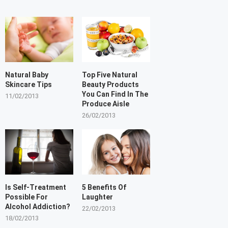
Natural Baby
Top Five Natural
Skincare Tips
Beauty Products
You Can Find In The
11/02/2013
Produce Aisle
26/02/2013
Is Self-Treatment
5 Benefits Of
Possible For
Laughter
Alcohol Addiction?
22/02/2013
18/02/2013