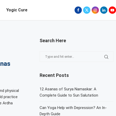
Yogic Cure
Search Here
anas
Recent Posts
12 Asanas of Surya Namaskar: A
nd physical
Complete Guide to Sun Salutation
d practice
e Ardha
Can Yoga Help with Depression? An In-
Depth Guide