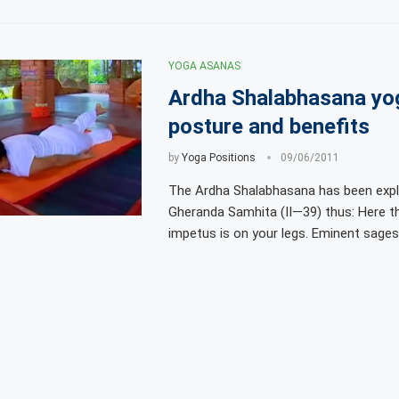
YOGA ASANAS
Ardha Shalabhasana yo
posture and benefits
by
Yoga Positions
09/06/2011
The Ardha Shalabhasana has been expla
Gheranda Samhita (II—39) thus: Here t
impetus is on your legs. Eminent sages