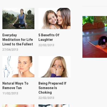
Everyday
5 Benefits Of
Meditation for Life
Laughter
Lived to the Fullest
22/02/2013
27/04/2013
Natural Ways To
Being Prepared If
Remove Tan
Someone Is
Choking
11/02/2013
22/02/2013