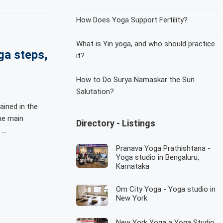
How Does Yoga Support Fertility?
What is Yin yoga, and who should practice
ga steps,
it?
How to Do Surya Namaskar the Sun
Salutation?
ined in the
he main
Directory - Listings
 …
Pranava Yoga Prathishtana -
Yoga studio in Bengaluru,
Karnataka
Om City Yoga - Yoga studio in
New York
New York Yoga a Yoga Studio