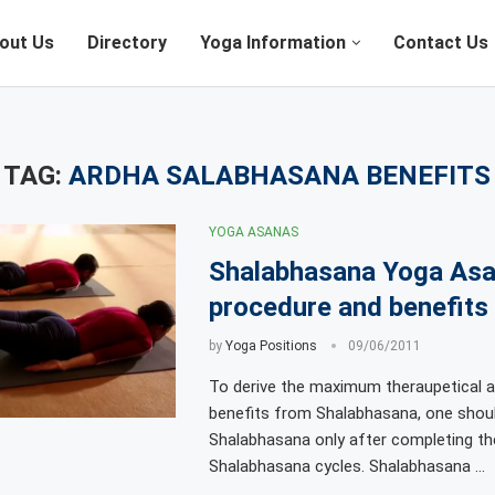
out Us
Directory
Yoga Information
Contact Us
TAG:
ARDHA SALABHASANA BENEFITS
YOGA ASANAS
Shalabhasana Yoga As
procedure and benefits
by
Yoga Positions
09/06/2011
To derive the maximum theraupetical a
benefits from Shalabhasana, one shoul
Shalabhasana only after completing th
Shalabhasana cycles. Shalabhasana …