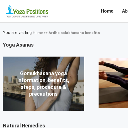
Home
Ab
You are visiting
Home
>>
Ardha salabhasana benefits
Yoga Asanas
Gomukhasana yoga
information, benefits,
steps, procedure &
precautions
Natural Remedies