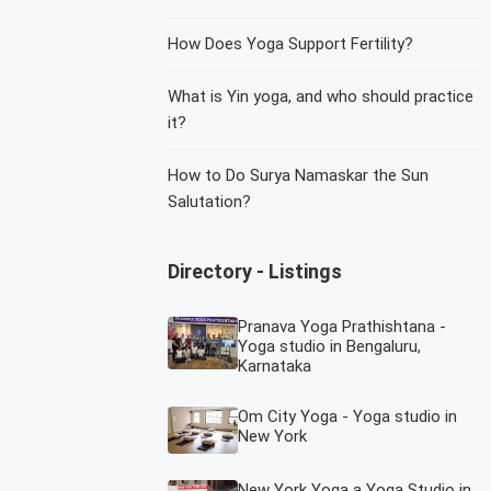
How Does Yoga Support Fertility?
What is Yin yoga, and who should practice
it?
How to Do Surya Namaskar the Sun
Salutation?
Directory - Listings
Pranava Yoga Prathishtana -
Yoga studio in Bengaluru,
Karnataka
Om City Yoga - Yoga studio in
New York
New York Yoga a Yoga Studio in