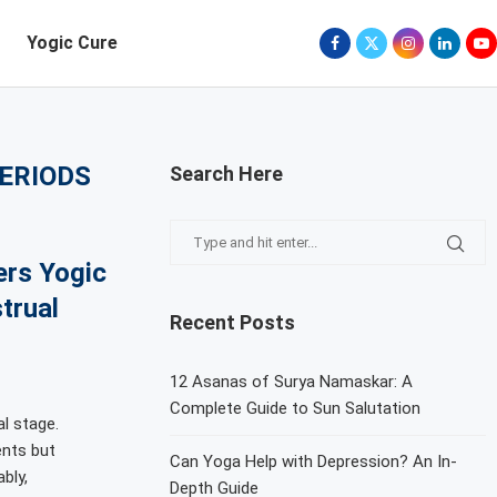
Yogic Cure
PERIODS
Search Here
ers Yogic
trual
Recent Posts
12 Asanas of Surya Namaskar: A
Complete Guide to Sun Salutation
al stage.
ents but
Can Yoga Help with Depression? An In-
bly,
Depth Guide