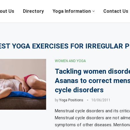
out Us
Directory
Yoga Information
Contact Us
EST YOGA EXERCISES FOR IRREGULAR 
WOMEN AND YOGA
Tackling women disord
Asanas to correct mens
cycle disorders
by
Yoga Positions
10/06/2011
Menstrual cycle disorders and its critic
Menstrual cycle disorders are not ailm
symptoms of other diseases. Mentiona