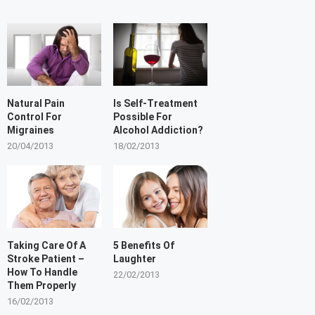
Natural Pain
Is Self-Treatment
Control For
Possible For
Migraines
Alcohol Addiction?
20/04/2013
18/02/2013
Taking Care Of A
5 Benefits Of
Stroke Patient –
Laughter
How To Handle
22/02/2013
Them Properly
16/02/2013