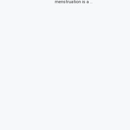
menstruation is a …