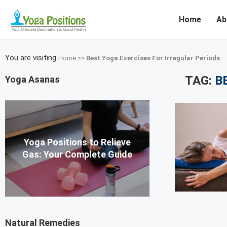
Home
Ab
You are visiting
Home
>>
Best Yoga Exercises For Irregular Periods
TAG:
B
Yoga Asanas
Yoga Positions to Relieve
Gas: Your Complete Guide
Natural Remedies